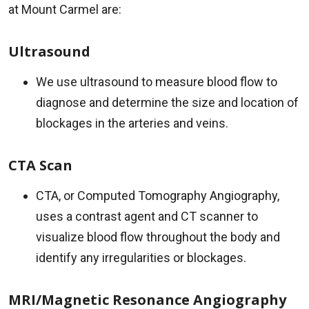
at Mount Carmel are:
Ultrasound
We use ultrasound to measure blood flow to
diagnose and determine the size and location of
blockages in the arteries and veins.
CTA Scan
CTA, or Computed Tomography Angiography,
uses a contrast agent and CT scanner to
visualize blood flow throughout the body and
identify any irregularities or blockages.
MRI/Magnetic Resonance Angiography