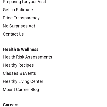
Preparing for your Visit
Get an Estimate
Price Transparency
No Surprises Act
Contact Us
Health & Wellness
Health Risk Assessments
Healthy Recipes
Classes & Events
Healthy Living Center
Mount Carmel Blog
Careers