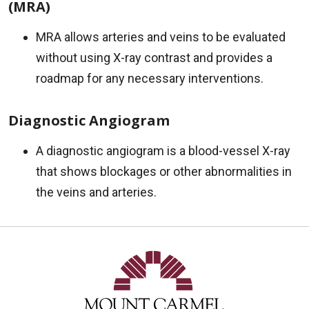
(MRA)
MRA allows arteries and veins to be evaluated
without using X-ray contrast and provides a
roadmap for any necessary interventions.
Diagnostic Angiogram
A diagnostic angiogram is a blood-vessel X-ray
that shows blockages or other abnormalities in
the veins and arteries.