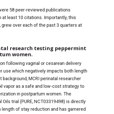
ere 58 peer-reviewed publications
 least 10 citations. Importantly, this
r, grew over each of the past 3 quarters at
atal research testing peppermint
artum women.
on following vaginal or cesarean delivery
er use which negatively impacts both length
hat background, MCRI perinatal researcher
il vapor as a safe and low-cost strategy to
erization in postpartum women. The
 Oils trial (PURE, NCT03319498) is directly
 length of stay reduction and has garnered