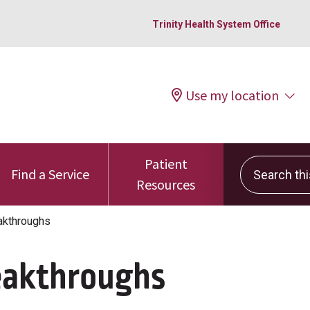
Trinity Health System Office
Use my location
Patient
Search this 
Find a Service
Resources
akthroughs
eakthroughs