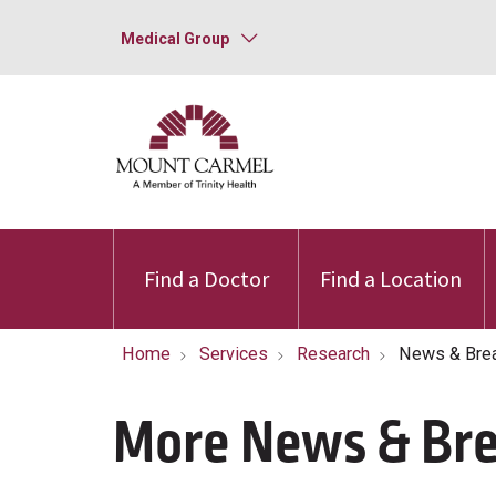
Medical Group
Find a Doctor
Find a Location
Home
Services
Research
News & Bre
More News & Br