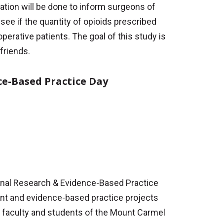
cation will be done to inform surgeons of
see if the quantity of opioids prescribed
erative patients. The goal of this study is
 friends.
ce-Based Practice Day
ional Research & Evidence-Based Practice
ment and evidence-based practice projects
 faculty and students of the Mount Carmel