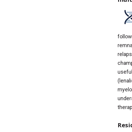
follow
remnan
relap
champ
usefu
(lena
myelom
unders
therap
Resi