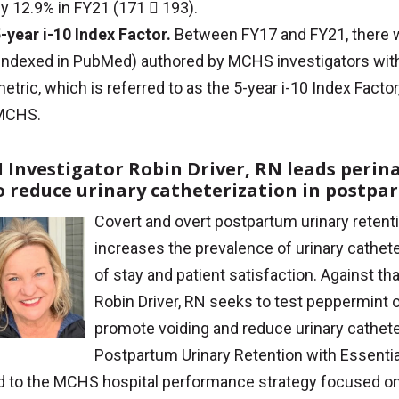
y 12.9% in FY21 (171  193).
-year i-10 Index Factor.
Between FY17 and FY21, there w
indexed in PubMed) authored by MCHS investigators with at
etric, which is referred to as the 5-year i-10 Index Facto
MCHS.
 Investigator Robin Driver, RN leads perin
to reduce urinary catheterization in postp
Covert and overt postpartum urinary retenti
increases the prevalence of urinary cathet
of stay and patient satisfaction. Against t
Robin Driver, RN seeks to test peppermint o
promote voiding and reduce urinary cathet
Postpartum Urinary Retention with Essential
ed to the MCHS hospital performance strategy focused on