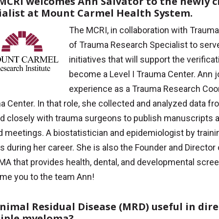
MCRI welcomes Ann Salvator to the newly c
ialist at Mount Carmel Health System.
The MCRI, in collaboration with Trauma
of Trauma Research Specialist to serv
initiatives that will support the verifi
become a Level I Trauma Center. Ann j
experience as a Trauma Research Coordi
 Center. In that role, she collected and analyzed data fr
d closely with trauma surgeons to publish manuscripts a
d meetings. A biostatistician and epidemiologist by trai
es during her career. She is also the Founder and Director 
A that provides health, dental, and developmental scree
me you to the team Ann!
inimal Residual Disease (MRD) useful in dir
iple myeloma?