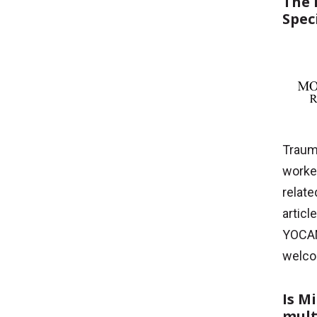
The 
Spec
Trauma
worke
relate
articl
YOCAM
welco
Is M
mult