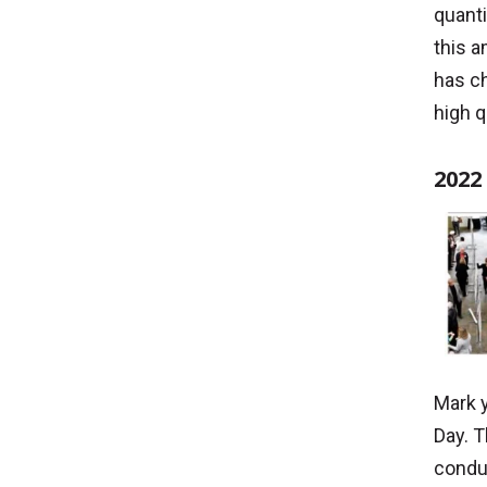
quanti
this a
has ch
high q
2022
Mark 
Day. T
condu