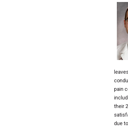
leaves
conduc
pain c
inclu
their 
satisf
due to