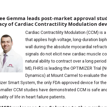
Lee Gemma leads post-market approval stud
cacy of Cardiac Contractility Modulation dev
Cardiac Contractility Modulation (CCM) is a
that applies high voltage, long-duration biph
wall during the absolute myocardial refract
signals do not elicit new cardiac muscle co
natural ability to contract over a long peri
MD, FHRS is leading the OPTIMIZER Trial 
Dynamics) at Mount Carmel to evaluate the 
izer Smart System, the only FDA-approved device for th
 smaller CCM studies have demonstrated CCM is safe and 
ality of life in heart failure patients.