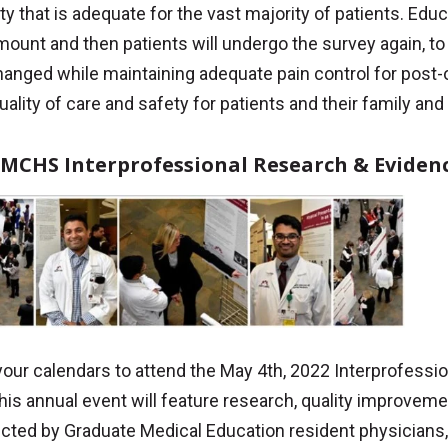
ty that is adequate for the vast majority of patients. Edu
mount and then patients will undergo the survey again, to 
anged while maintaining adequate pain control for post-op
uality of care and safety for patients and their family and
 MCHS Interprofessional Research & Eviden
your calendars to attend the May 4th, 2022 Interprofess
his annual event will feature research, quality improve
cted by Graduate Medical Education resident physicians,