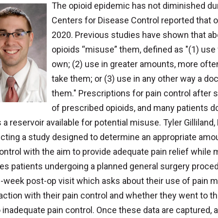
The opioid epidemic has not diminished dur
Centers for Disease Control reported that 
2020. Previous studies have shown that ab
opioids “misuse” them, defined as "(1) use 
own; (2) use in greater amounts, more often
take them; or (3) use in any other way a do
them." Prescriptions for pain control after
of prescribed opioids, and many patients do
 a reservoir available for potential misuse. Tyler Gillilan
ting a study designed to determine an appropriate amoun
ontrol with the aim to provide adequate pain relief while
des patients undergoing a planned general surgery proce
2-week post-op visit which asks about their use of pain m
action with their pain control and whether they went to 
 inadequate pain control. Once these data are captured, an