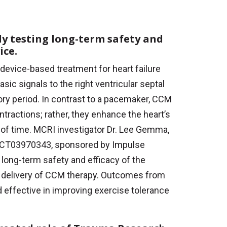
y testing long-term safety and
ice.
 device-based treatment for heart failure
asic signals to the right ventricular septal
ory period. In contrast to a pacemaker, CCM
ntractions; rather, they enhance the heart’s
od of time. MCRI investigator Dr. Lee Gemma,
(NCT03970343, sponsored by Impulse
long-term safety and efficacy of the
e delivery of CCM therapy. Outcomes from
effective in improving exercise tolerance