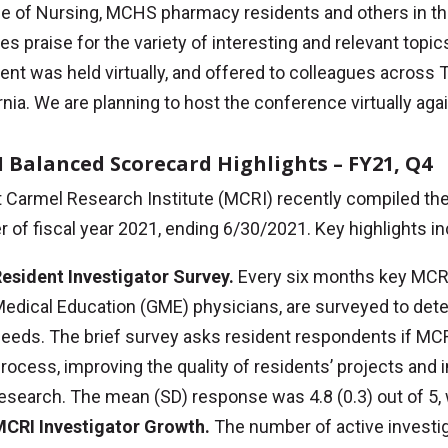
ge of Nursing, MCHS pharmacy residents and others in t
es praise for the variety of interesting and relevant top
ent was held virtually, and offered to colleagues across 
rnia. We are planning to host the conference virtually agai
 Balanced Scorecard Highlights – FY21, Q4
Carmel Research Institute (MCRI) recently compiled the 
r of fiscal year 2021, ending 6/30/2021. Key highlights in
esident Investigator Survey.
Every six months key MCRI
edical Education (GME) physicians, are surveyed to det
eeds. The brief survey asks resident respondents if MCRI
rocess, improving the quality of residents’ projects and 
esearch. The mean (SD) response was 4.8 (0.3) out of 5, 
CRI Investigator Growth.
The number of active investi