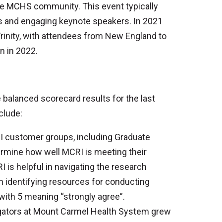
he MCHS community. This event typically
ics and engaging keynote speakers. In 2021
Trinity, with attendees from New England to
n in 2022.
balanced scorecard results for the last
clude:
 customer groups, including Graduate
ermine how well MCRI is meeting their
 is helpful in navigating the research
in identifying resources for conducting
with 5 meaning “strongly agree”.
gators at Mount Carmel Health System grew