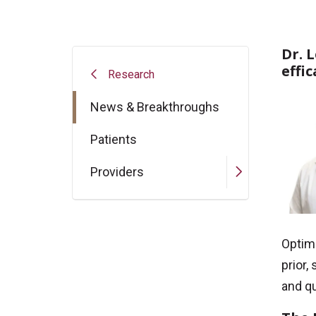
Dr. 
effi
Research
News & Breakthroughs
Patients
Providers
Optim
prior,
and qu