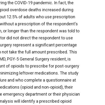
ing the COVID-19 pandemic. In fact, the
opioid overdose deaths increased during
out 12.5% of adults who use prescription
without a prescription of the respondent's
, or longer than the respondent was told to
ctor did not direct the respondent to use
 surgery represent a significant percentage
 not take the full amount prescribed. This
d, MD, PGY-5 General Surgery resident, is
t of opioids to prescribe for post-surgery
 minimizing leftover medications. The study
dure and who complete a questionnaire at
edications (opioid and non-opioid), their
the emergency department or their physician
alysis will identify a prescribed opioid