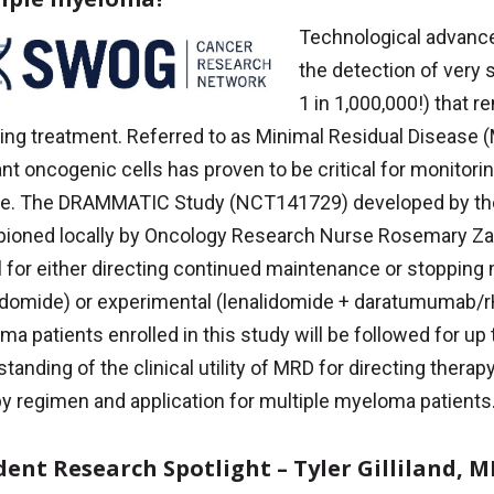
Technological advanc
the detection of very
1 in 1,000,000!) that 
ing treatment. Referred to as Minimal Residual Disease 
t oncogenic cells has proven to be critical for monitori
se. The DRAMMATIC Study (NCT141729) developed by t
ioned locally by Oncology Research Nurse Rosemary Zac
l for either directing continued maintenance or stoppin
lidomide) or experimental (lenalidomide + daratumumab/
a patients enrolled in this study will be followed for up t
tanding of the clinical utility of MRD for directing therap
y regimen and application for multiple myeloma patients
dent Research Spotlight – Tyler Gilliland, 