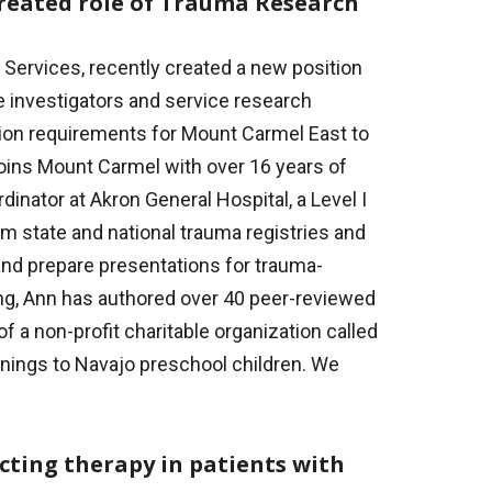
reated role of Trauma Research
 Services, recently created a new position
e investigators and service research
cation requirements for Mount Carmel East to
oins Mount Carmel with over 16 years of
nator at Akron General Hospital, a Level I
om state and national trauma registries and
nd prepare presentations for trauma-
ning, Ann has authored over 40 peer-reviewed
of a non-profit charitable organization called
nings to Navajo preschool children. We
ecting therapy in patients with