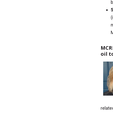
b
5
(
m
MCRI
oil 
relat