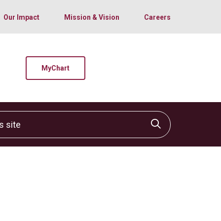
Our Impact
Mission & Vision
Careers
MyChart
site
Click to sear