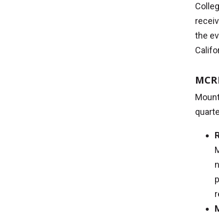
Colle
receiv
the ev
Califo
MCRI
Mount 
quarte
R
M
n
p
r
M