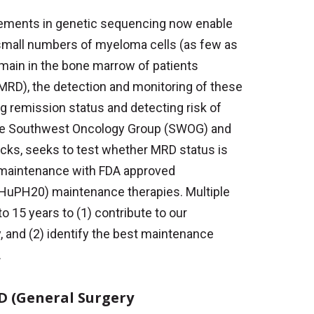
ements in genetic sequencing now enable
 small numbers of myeloma cells (as few as
remain in the bone marrow of patients
(MRD), the detection and monitoring of these
ng remission status and detecting risk of
he Southwest Oncology Group (SWOG) and
ks, seeks to test whether MRD status is
g maintenance with FDA approved
rHuPH20) maintenance therapies. Multiple
o 15 years to (1) contribute to our
y, and (2) identify the best maintenance
.
MD (General Surgery