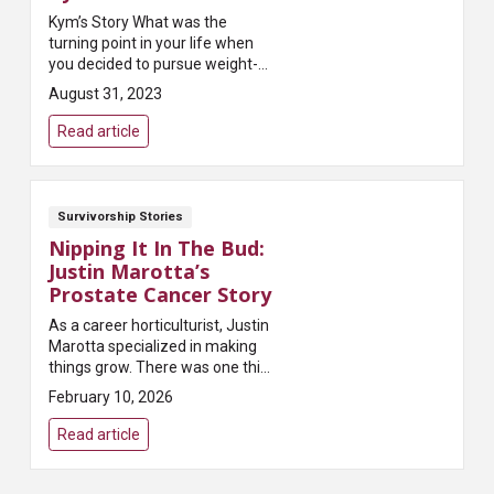
Kym’s Story What was the
turning point in your life when
you decided to pursue weight-
loss surgery? ...
August 31, 2023
Read article
Survivorship Stories
Nipping It In The Bud:
Justin Marotta’s
Prostate Cancer Story
As a career horticulturist, Justin
Marotta specialized in making
things grow. There was one thing
he needed to make shrink
February 10, 2026
though: his prostate. For that he
turned to a completely different
Read article
set of ...