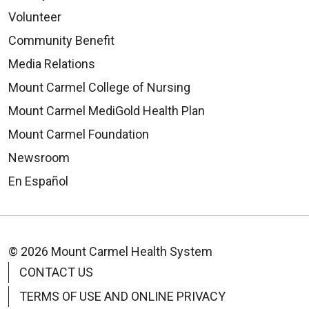
Volunteer
Community Benefit
Media Relations
Mount Carmel College of Nursing
Mount Carmel MediGold Health Plan
Mount Carmel Foundation
Newsroom
En Español
© 2026 Mount Carmel Health System
CONTACT US
TERMS OF USE AND ONLINE PRIVACY