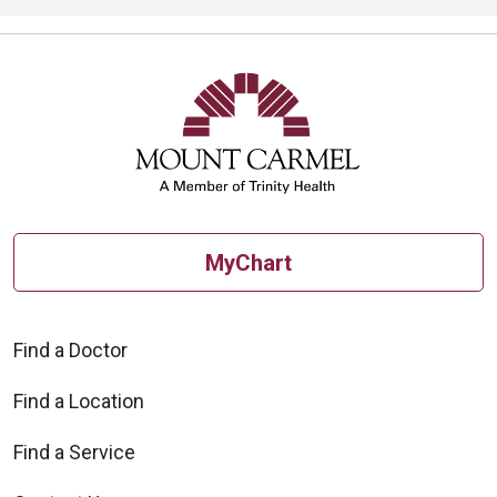
MyChart
Find a Doctor
Find a Location
Find a Service