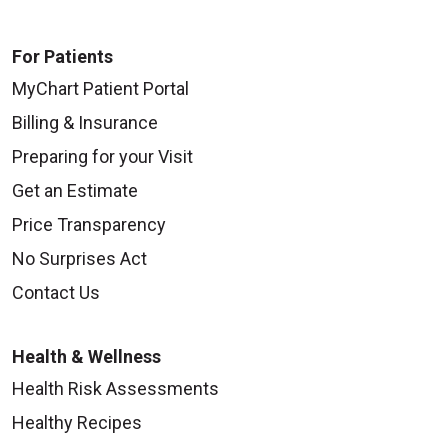
For Patients
MyChart Patient Portal
Billing & Insurance
Preparing for your Visit
Get an Estimate
Price Transparency
No Surprises Act
Contact Us
Health & Wellness
Health Risk Assessments
Healthy Recipes