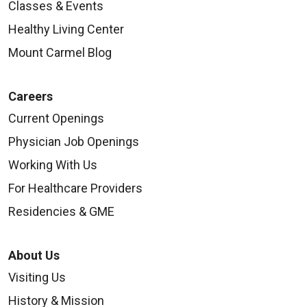
Classes & Events
Healthy Living Center
Mount Carmel Blog
Careers
Current Openings
Physician Job Openings
Working With Us
For Healthcare Providers
Residencies & GME
About Us
Visiting Us
History & Mission