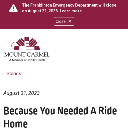
The Franklinton Emergency Department will close
on August 22, 2026.
Learn more
.
Close
show off canvas menu
search
Stories
August 31, 2023
Because You Needed A Ride
Home