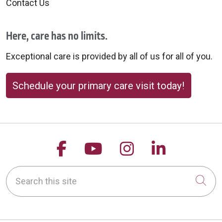
Contact Us
Here, care has no limits.
Exceptional care is provided by all of us for all of you.
Schedule your primary care visit today!
Follow us on Facebook
Follow us on YouTu
Follow us on 
Follow us
Search this site
Cli