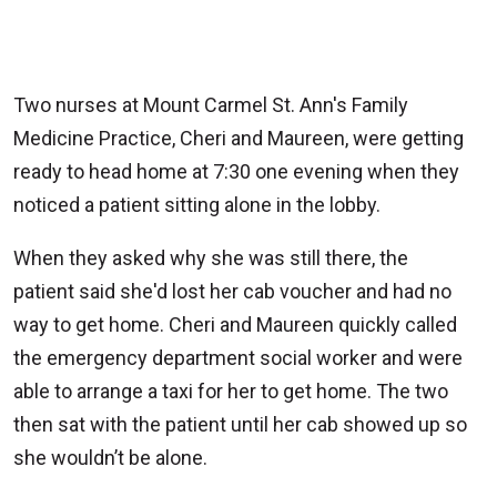
Two nurses at Mount Carmel St. Ann's Family
Medicine Practice, Cheri and Maureen, were getting
ready to head home at 7:30 one evening when they
noticed a patient sitting alone in the lobby.
When they asked why she was still there, the
patient said she'd lost her cab voucher and had no
way to get home. Cheri and Maureen quickly called
the emergency department social worker and were
able to arrange a taxi for her to get home. The two
then sat with the patient until her cab showed up so
she wouldn’t be alone.