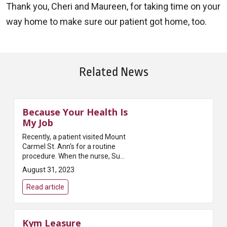
Thank you, Cheri and Maureen, for taking time on your
way home to make sure our patient got home, too.
Related News
Because Your Health Is
My Job
Recently, a patient visited Mount
Carmel St. Ann's for a routine
procedure. When the nurse, Sue
B., RN., put the patient on the
August 31, 2023
bedside monitor, she noticed
something irregular about th...
Read article
Kym Leasure