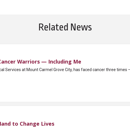
Related News
 Cancer Warriors — Including Me
cal Services at Mount Carmel Grove City, has faced cancer three times 
Hand to Change Lives