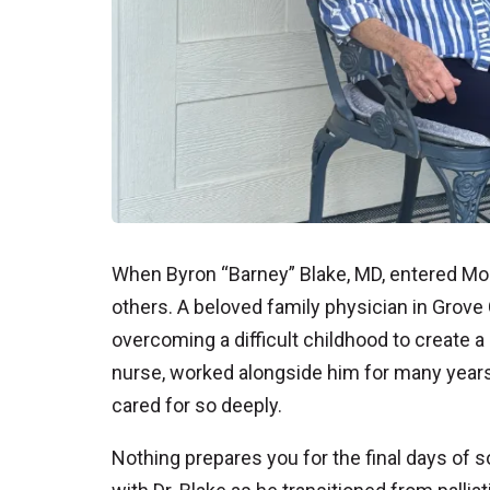
When Byron “Barney” Blake, MD, entered Moun
others. A beloved family physician in Grove 
overcoming a difficult childhood to create a be
nurse, worked alongside him for many years
cared for so deeply.
Nothing prepares you for the final days of 