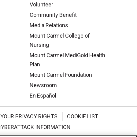
Volunteer
Community Benefit
Media Relations
Mount Carmel College of
Nursing
Mount Carmel MediGold Health
Plan
Mount Carmel Foundation
Newsroom
En Español
YOUR PRIVACY RIGHTS
COOKIE LIST
CYBERATTACK INFORMATION