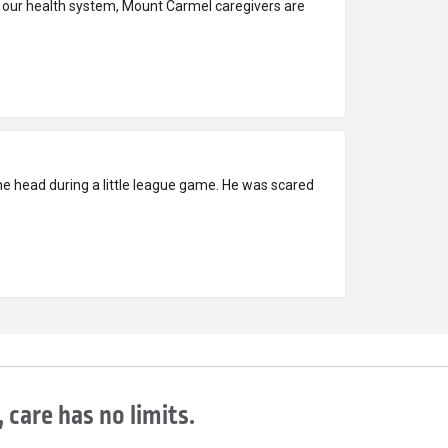
 our health system, Mount Carmel caregivers are
e head during a little league game. He was scared
 care has no limits.