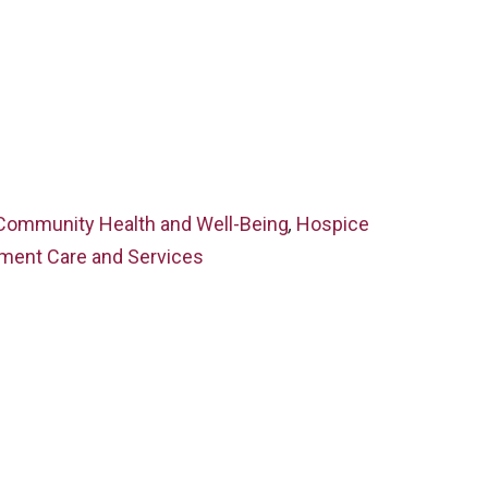
Community Health and Well-Being
,
Hospice
ment Care and Services