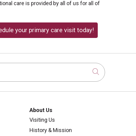
onal care is provided by all of us for all of
dule your primary care visit today!
Click to sear
About Us
Visiting Us
History & Mission