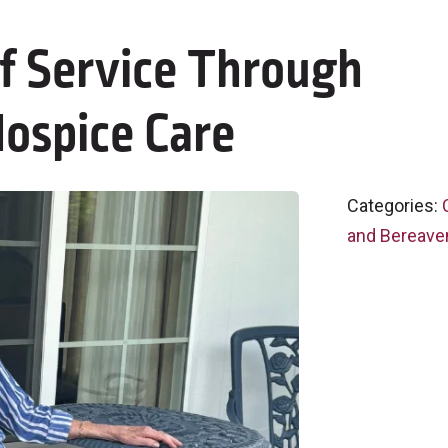
of Service Through
ospice Care
Categories:
and Bereave