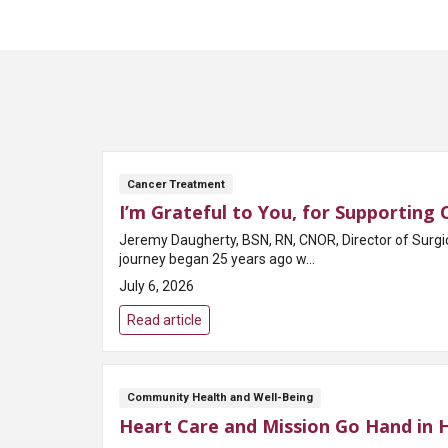
Cancer Treatment
I’m Grateful to You, for Supporting
Jeremy Daugherty, BSN, RN, CNOR, Director of Surgi
journey began 25 years ago w...
July 6, 2026
Read article
Community Health and Well-Being
Heart Care and Mission Go Hand in 