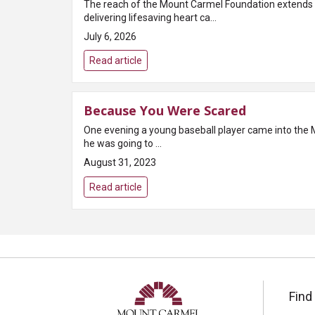
The reach of the Mount Carmel Foundation extends f
delivering lifesaving heart ca...
July 6, 2026
Read article
Because You Were Scared
One evening a young baseball player came into the 
he was going to ...
August 31, 2023
Read article
Find