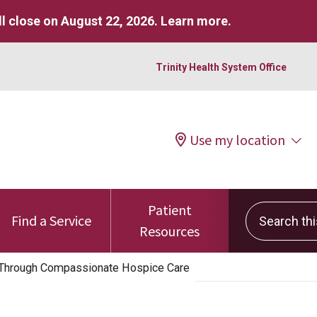
l close on August 22, 2026.
Learn more
.
Trinity Health System Office
Use my location
Patient
Search this 
Find a Service
Resources
e Through Compassionate Hospice Care