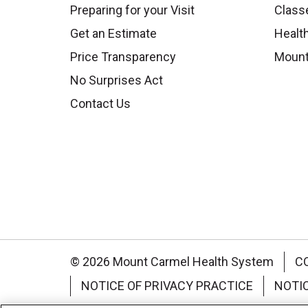
Preparing for your Visit
Class
Get an Estimate
Health
Price Transparency
Mount
No Surprises Act
Contact Us
© 2026 Mount Carmel Health System
C
NOTICE OF PRIVACY PRACTICE
NOTI