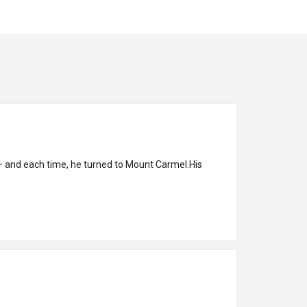
— and each time, he turned to Mount Carmel.His