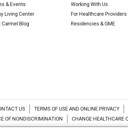
es & Events
Working With Us
y Living Center
For Healthcare Providers
 Carmel Blog
Residencies & GME
ONTACT US
TERMS OF USE AND ONLINE PRIVACY
CE OF NONDISCRIMINATION
CHANGE HEALTHCARE 