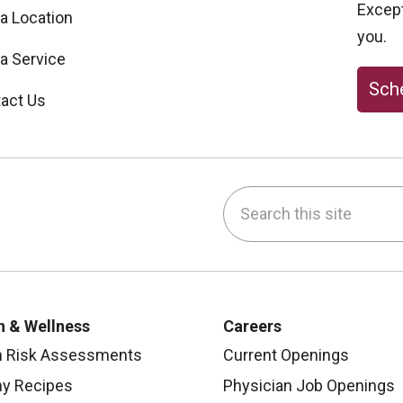
Excepti
 a Location
you.
 a Service
Sche
act Us
Search this site
be
nstagram
on LinkedIn
h & Wellness
Careers
h Risk Assessments
Current Openings
hy Recipes
Physician Job Openings