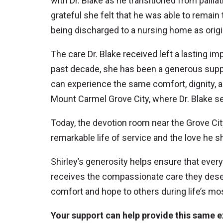
with Dr. Blake as he transitioned from pall
grateful she felt that he was able to remai
being discharged to a nursing home as origi
The care Dr. Blake received left a lasting i
past decade, she has been a generous suppo
can experience the same comfort, dignity, 
Mount Carmel Grove City, where Dr. Blake se
Today, the devotion room near the Grove Cit
remarkable life of service and the love he 
Shirley’s generosity helps ensure that eve
receives the compassionate care they deser
comfort and hope to others during life’s m
Your support can help provide this same e