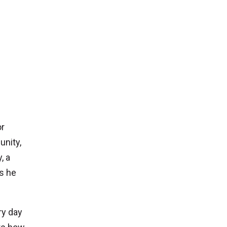
or
unity,
, a
s he
ry day