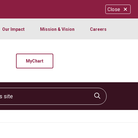
Close
Our Impact
Mission & Vision
Careers
MyChart
site
Click to sear