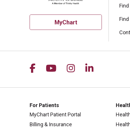
Find
Find
MyChart
Cont
Follow us on Facebook
Follow us on YouTu
Follow us on I
Follow us 
For Patients
Healt
MyChart Patient Portal
Healt
Billing & Insurance
Healt