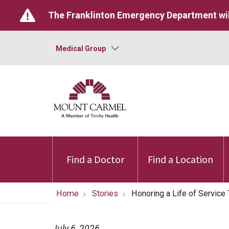
The Franklinton Emergency Department wil
Medical Group
Find a Doctor
Find a Location
Home
Stories
Honoring a Life of Servic
July 6, 2026