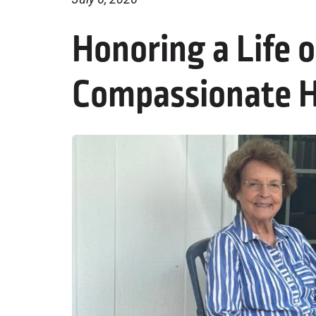
Honoring a Life 
Compassionate H