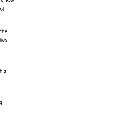
ers how
 of
 the
lies
his
g