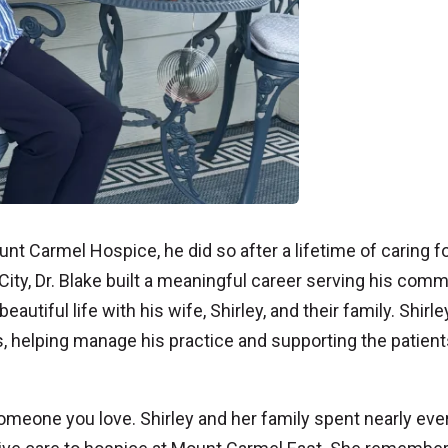
t Carmel Hospice, he did so after a lifetime of caring f
City, Dr. Blake built a meaningful career serving his comm
autiful life with his wife, Shirley, and their family. Shirley
, helping manage his practice and supporting the patient
someone you love. Shirley and her family spent nearly eve