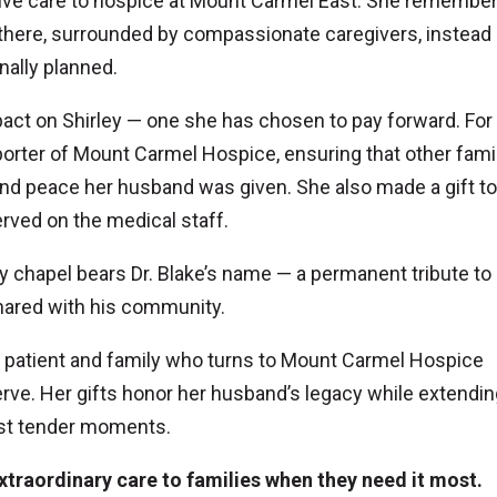
iative care to hospice at Mount Carmel East. She rememb
n there, surrounded by compassionate caregivers, instead
nally planned.
mpact on Shirley — one she has chosen to pay forward. For
rter of Mount Carmel Hospice, ensuring that other fami
and peace her husband was given. She also made a gift to
rved on the medical staff.
y chapel bears Dr. Blake’s name — a permanent tribute to 
shared with his community.
ry patient and family who turns to Mount Carmel Hospice
ve. Her gifts honor her husband’s legacy while extendin
ost tender moments.
xtraordinary care to families when they need it most.