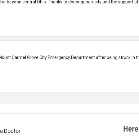
ar beyond central Ohio. Thanks to donor generosity and the support of
Mount Carmel Grove City Emergency Department after being struck in th
Here,
 a Doctor