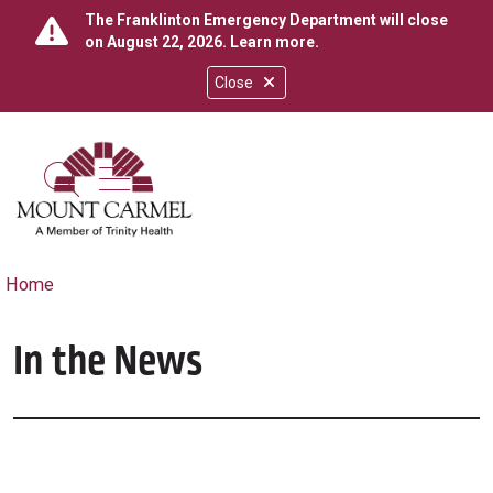
The Franklinton Emergency Department will close
on August 22, 2026.
Learn more
.
Close
show off canvas menu
search
Home
In the News