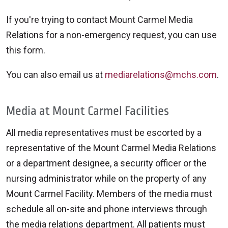
If you're trying to contact Mount Carmel Media
Relations for a non-emergency request, you can use
this form.
You can also email us at
mediarelations@mchs.com
.
Media at Mount Carmel Facilities
All media representatives must be escorted by a
representative of the Mount Carmel Media Relations
or a department designee, a security officer or the
nursing administrator while on the property of any
Mount Carmel Facility. Members of the media must
schedule all on-site and phone interviews through
the media relations department. All patients must