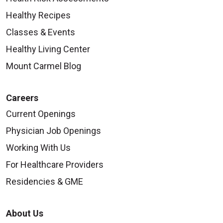
Healthy Recipes
Classes & Events
Healthy Living Center
Mount Carmel Blog
Careers
Current Openings
Physician Job Openings
Working With Us
For Healthcare Providers
Residencies & GME
About Us