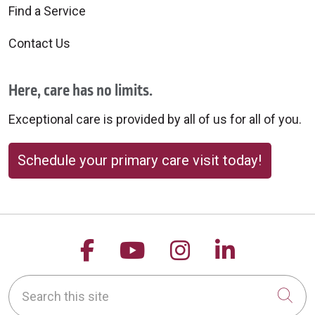
Find a Service
Contact Us
Here, care has no limits.
Exceptional care is provided by all of us for all of you.
Schedule your primary care visit today!
Follow us on Facebook
Follow us on YouTu
Follow us on 
Follow us
Search this site
Cli