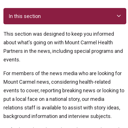
In this section
This section was designed to keep you informed
about what's going on with Mount Carmel Health
Partners in the news, including special programs and
events.
For members of the news media who are looking for
Mount Carmel news, considering health-related
events to cover, reporting breaking news or looking to
put a local face on a national story, our media
relations staff is available to assist with story ideas,
background information and interview subjects.