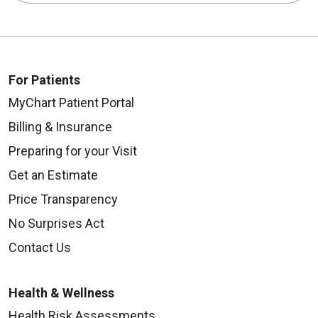
For Patients
MyChart Patient Portal
Billing & Insurance
Preparing for your Visit
Get an Estimate
Price Transparency
No Surprises Act
Contact Us
Health & Wellness
Health Risk Assessments