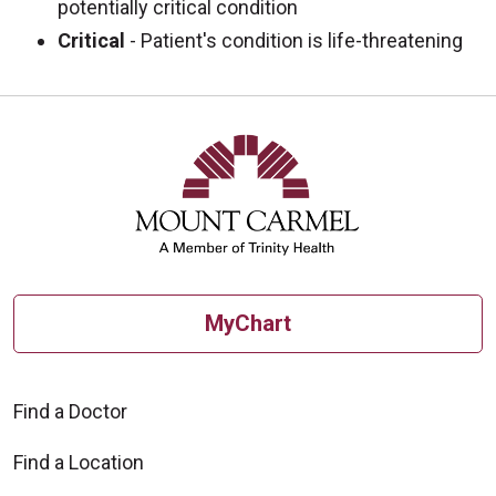
potentially critical condition
Critical
- Patient's condition is life-threatening
MyChart
Find a Doctor
Find a Location