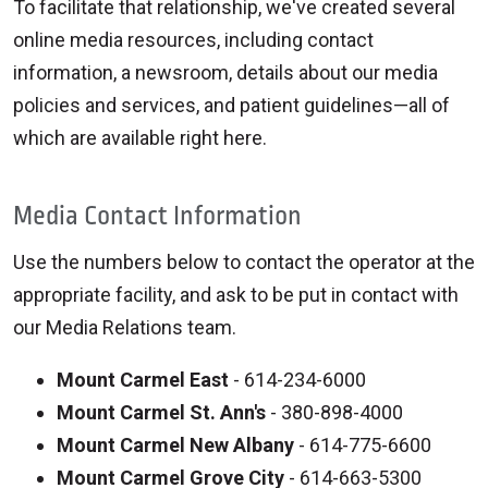
To facilitate that relationship, we've created several
online media resources, including contact
information, a newsroom, details about our media
policies and services, and patient guidelines—all of
which are available right here.
Media Contact Information
Use the numbers below to contact the operator at the
appropriate facility, and ask to be put in contact with
our Media Relations team.
Mount Carmel East
- 614-234-6000
Mount Carmel St. Ann's
- 380-898-4000
Mount Carmel New Albany
- 614-775-6600
Mount Carmel Grove City
- 614-663-5300