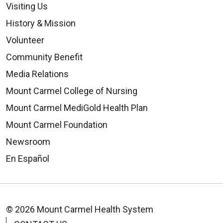
Visiting Us
History & Mission
Volunteer
Community Benefit
Media Relations
Mount Carmel College of Nursing
Mount Carmel MediGold Health Plan
Mount Carmel Foundation
Newsroom
En Español
© 2026 Mount Carmel Health System