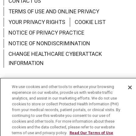
CONTACT US
TERMS OF USE AND ONLINE PRIVACY
YOUR PRIVACY RIGHTS
COOKIE LIST
NOTICE OF PRIVACY PRACTICE
NOTICE OF NONDISCRIMINATION
CHANGE HEALTHCARE CYBERATTACK
INFORMATION
We use cookies and other tools to enhance your browsing
experience on our website, provide us with website traffic
Language Assistance:
English
Español
中文
analytics, and assist in our marketing efforts. We do not use
cookies to store or collect Protected Health Information (PHI)
Deutsch
العربية
РУССКИЙ
Français
Việt
from your medical records, patient portals, or clinical visits. By
continuing to use this website you consent to our use of
한국어
Italiano
日本語
Nederlands
cookies and other tools. For more information about these
cookies and the data collected, please refer to our website
українська мова
Română
terms of use and privacy policy.
Read Our Terms of Use