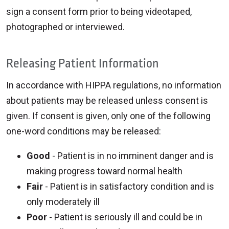
sign a consent form prior to being videotaped,
photographed or interviewed.
Releasing Patient Information
In accordance with HIPPA regulations, no information
about patients may be released unless consent is
given. If consent is given, only one of the following
one-word conditions may be released:
Good
- Patient is in no imminent danger and is
making progress toward normal health
Fair
- Patient is in satisfactory condition and is
only moderately ill
Poor
- Patient is seriously ill and could be in