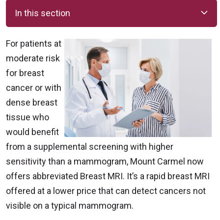
In this section
For patients at
moderate risk
for breast
cancer or with
dense breast
tissue who
would benefit
from a supplemental screening with higher
sensitivity than a mammogram, Mount Carmel now
offers abbreviated Breast MRI. It’s a rapid breast MRI
offered at a lower price that can detect cancers not
visible on a typical mammogram.