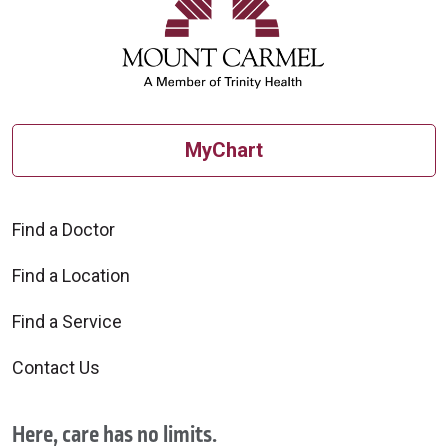
MyChart
Find a Doctor
Find a Location
Find a Service
Contact Us
Here, care has no limits.