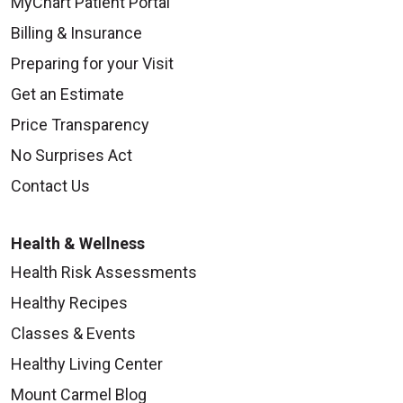
MyChart Patient Portal
Billing & Insurance
Preparing for your Visit
Get an Estimate
Price Transparency
No Surprises Act
Contact Us
Health & Wellness
Health Risk Assessments
Healthy Recipes
Classes & Events
Healthy Living Center
Mount Carmel Blog