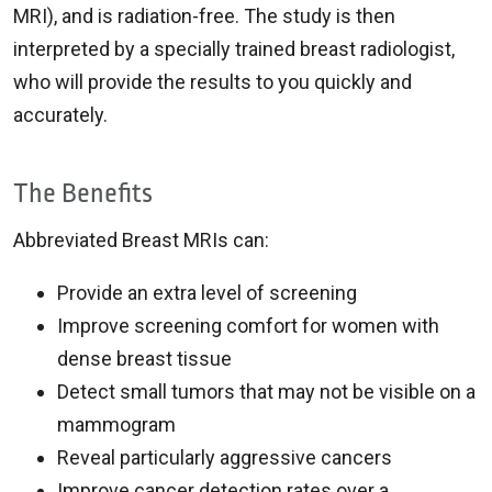
MRI), and is radiation-free. The study is then
interpreted by a specially trained breast radiologist,
who will provide the results to you quickly and
accurately.
The Benefits
Abbreviated Breast MRIs can:
Provide an extra level of screening
Improve screening comfort for women with
dense breast tissue
Detect small tumors that may not be visible on a
mammogram
Reveal particularly aggressive cancers
Improve cancer detection rates over a