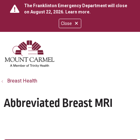
The Franklinton Emergency Department will close
on August 22, 2026.
Learn more
.
Close
show off canvas menu
search
Breast Health
Abbreviated Breast MRI