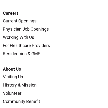
Careers
Current Openings
Physician Job Openings
Working With Us
For Healthcare Providers
Residencies & GME
About Us
Visiting Us
History & Mission
Volunteer
Community Benefit