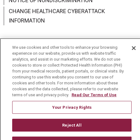
NOTICE OF NONDISCRIMINATION
CHANGE HEALTHCARE CYBERATTACK
INFORMATION
We use cookies and other tools to enhance your browsing
Language Assistance:
English
Español
中文
experience on our website, provide us with website traffic
analytics, and assist in our marketing efforts. We do not use
cookies to store or collect Protected Health Information (PHI)
Deutsch
العربية
РУССКИЙ
Français
Việt
from your medical records, patient portals, or clinical visits. By
continuing to use this website you consent to our use of
한국어
Italiano
日本語
Nederlands
cookies and other tools. For more information about these
cookies and the data collected, please refer to our website
українська мова
Română
terms of use and privacy policy.
Read Our Terms of Use
Your Privacy Rights
Reject All