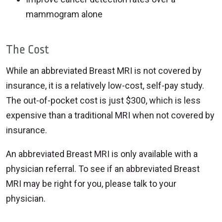
mammogram alone
The Cost
While an abbreviated Breast MRI is not covered by
insurance, it is a relatively low-cost, self-pay study.
The out-of-pocket cost is just $300, which is less
expensive than a traditional MRI when not covered by
insurance.
An abbreviated Breast MRI is only available with a
physician referral. To see if an abbreviated Breast
MRI may be right for you, please talk to your
physician.