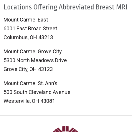
Locations Offering Abbreviated Breast MRI
Mount Carmel East
6001 East Broad Street
Columbus, OH 43213
Mount Carmel Grove City
5300 North Meadows Drive
Grove City, OH 43123
Mount Carmel St. Ann’s
500 South Cleveland Avenue
Westerville, OH 43081