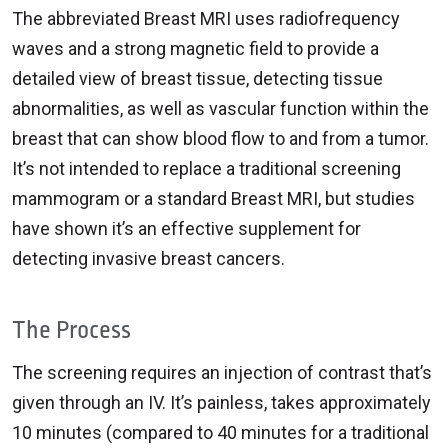
The abbreviated Breast MRI uses radiofrequency
waves and a strong magnetic field to provide a
detailed view of breast tissue, detecting tissue
abnormalities, as well as vascular function within the
breast that can show blood flow to and from a tumor.
It’s not intended to replace a traditional screening
mammogram or a standard Breast MRI, but studies
have shown it’s an effective supplement for
detecting invasive breast cancers.
The Process
The screening requires an injection of contrast that’s
given through an IV. It’s painless, takes approximately
10 minutes (compared to 40 minutes for a traditional