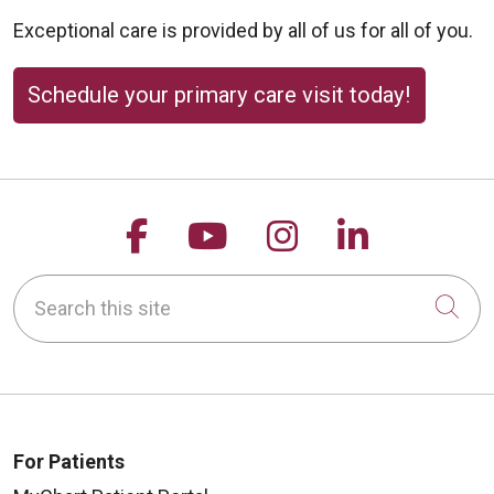
Exceptional care is provided by all of us for all of you.
Schedule your primary care visit today!
Follow us on Facebook
Follow us on YouTu
Follow us on 
Follow us
Search this site
Cli
For Patients