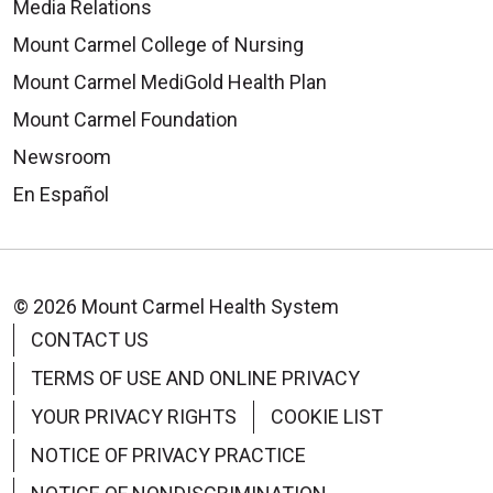
Media Relations
Mount Carmel College of Nursing
Mount Carmel MediGold Health Plan
Mount Carmel Foundation
Newsroom
En Español
© 2026 Mount Carmel Health System
CONTACT US
TERMS OF USE AND ONLINE PRIVACY
YOUR PRIVACY RIGHTS
COOKIE LIST
NOTICE OF PRIVACY PRACTICE