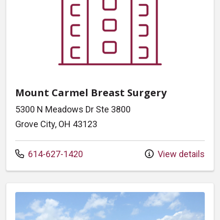
Mount Carmel Breast Surgery
5300 N Meadows Dr Ste 3800
Grove City, OH 43123
Call us at
614-627-1420
View details