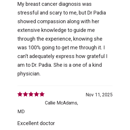
My breast cancer diagnosis was
stressful and scary to me, but Dr Padia
showed compassion along with her
extensive knowledge to guide me
through the experience, knowing she
was 100% going to get me through it. I
can’t adequately express how grateful I
am to Dr. Padia. She is a one of a kind
physician.
Nov 11, 2025
Callie McAdams,
MD
Excellent doctor