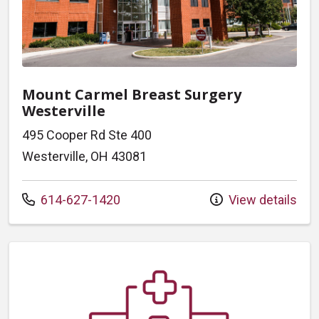
Mount Carmel Breast Surgery
Westerville
495 Cooper Rd Ste 400
Westerville, OH 43081
Call us at
614-627-1420
View details