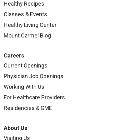
Healthy Recipes
Classes & Events
Healthy Living Center
Mount Carmel Blog
Careers
Current Openings
Physician Job Openings
Working With Us
For Healthcare Providers
Residencies & GME
About Us
Visiting Us