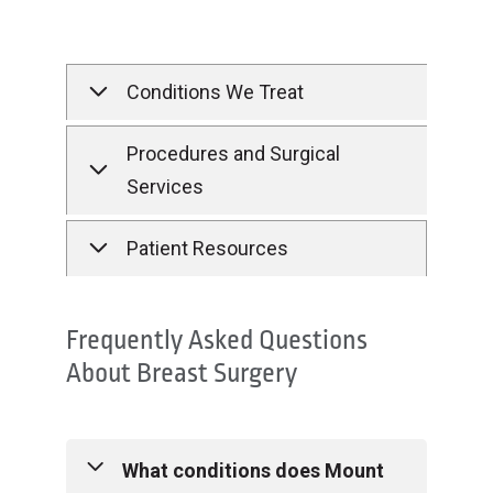
Conditions We Treat
Procedures and Surgical
Services
Patient Resources
Frequently Asked Questions
About Breast Surgery
What conditions does Mount