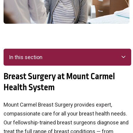
In this section
Breast Surgery at Mount Carmel
Health System
Mount Carmel Breast Surgery provides expert,
compassionate care for all your breast health needs.
Our fellowship-trained breast surgeons diagnose and
treat the full range of breast conditions — from