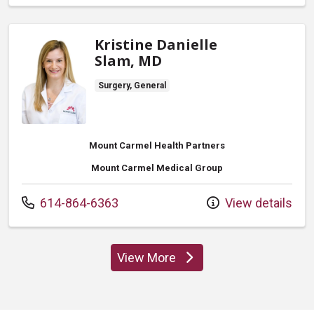
Kristine Danielle
Slam, MD
Surgery, General
Mount Carmel Health Partners
Mount Carmel Medical Group
Call us at
614-864-6363
View details
View More
providers