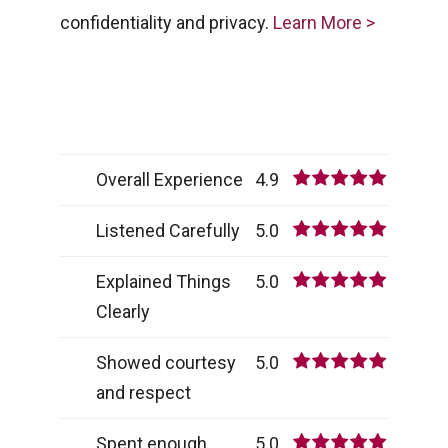
confidentiality and privacy.
Learn More >
Overall Experience
4.9
Listened Carefully
5.0
Explained Things
5.0
Clearly
Showed courtesy
5.0
and respect
Spent enough
5.0