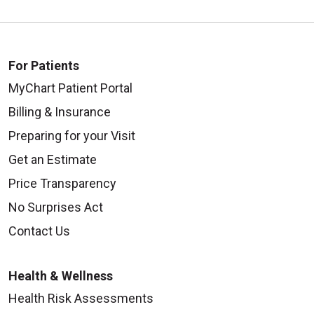
For Patients
MyChart Patient Portal
Billing & Insurance
Preparing for your Visit
Get an Estimate
Price Transparency
No Surprises Act
Contact Us
Health & Wellness
Health Risk Assessments