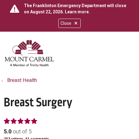
The Franklinton Emergency Department will close
on August 22, 2026.
Learn more
.
Close
show off canvas menu
search
Breast Health
Breast Surgery
5.0
out of 5
253
ratings,
41
comments