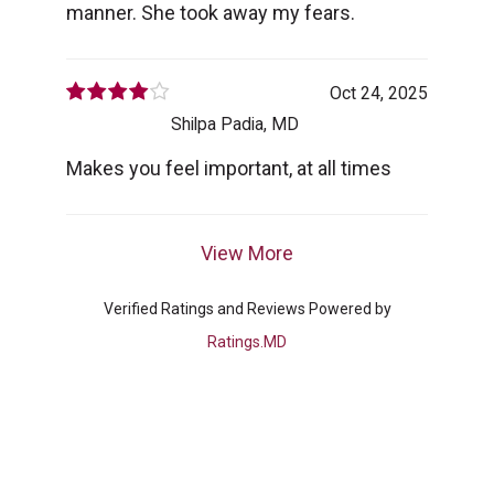
manner. She took away my fears.
Oct 24, 2025
Shilpa Padia, MD
Makes you feel important, at all times
View More
Verified Ratings and Reviews Powered by
Ratings.MD