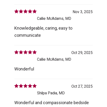
Nov 3, 2025
Callie McAdams, MD
Knowledgeable, caring, easy to
communicate
Oct 29, 2025
Callie McAdams, MD
Wonderful
Oct 27, 2025
Shilpa Padia, MD
Wonderful and compassionate bedside