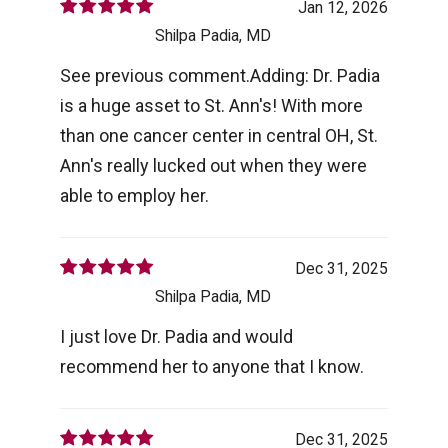
Jan 12, 2026
Shilpa Padia, MD
See previous comment.Adding: Dr. Padia
is a huge asset to St. Ann's! With more
than one cancer center in central OH, St.
Ann's really lucked out when they were
able to employ her.
Dec 31, 2025
Shilpa Padia, MD
I just love Dr. Padia and would
recommend her to anyone that I know.
Dec 31, 2025