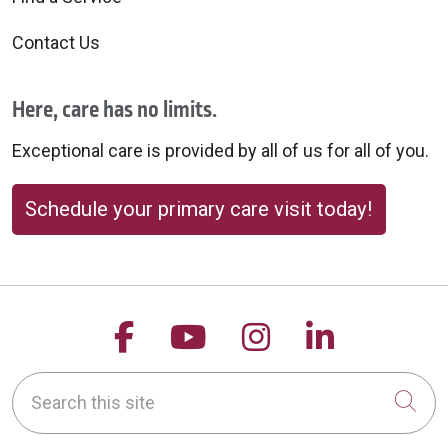
Contact Us
Here, care has no limits.
Exceptional care is provided by all of us for all of you.
Schedule your primary care visit today!
Follow us on Facebook
Follow us on YouTu
Follow us on 
Follow us
Search this site
Cli