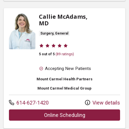
Callie McAdams,
MD
Surgery, General
Provider ratings
5 out of 5
(89 ratings)
Accepting New Patients
Mount Carmel Health Partners
Mount Carmel Medical Group
Call us at
614-627-1420
View details
with provider Call
Online Scheduling