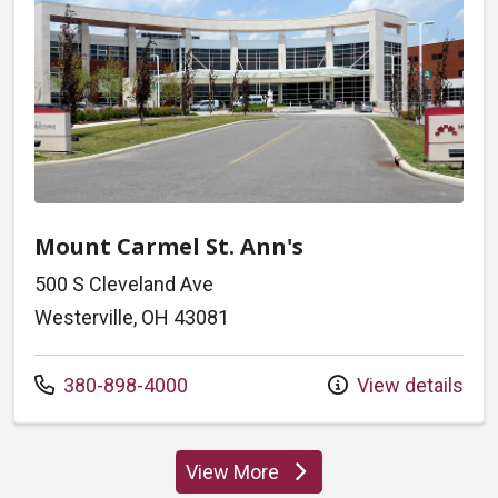
Mount Carmel St. Ann's
500 S Cleveland Ave
Westerville, OH 43081
Call us at
380-898-4000
View details
View More
locations