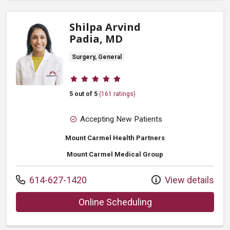
Shilpa Arvind
Padia, MD
Surgery, General
Provider ratings
5 out of 5
(161 ratings)
Accepting New Patients
Mount Carmel Health Partners
Mount Carmel Medical Group
Call us at
614-627-1420
View details
with provider Shilp
Online Scheduling