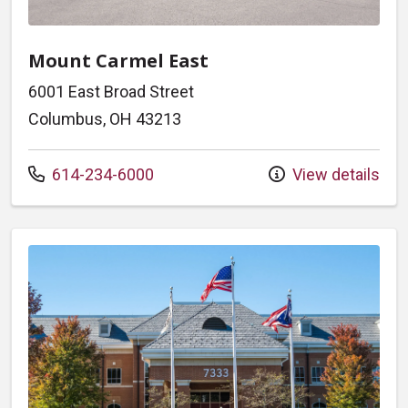
Mount Carmel East
6001 East Broad Street
Columbus, OH 43213
Call us at
614-234-6000
View details