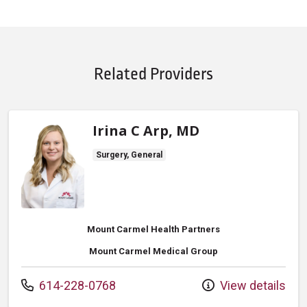
Related Providers
Irina C Arp, MD
Surgery, General
Mount Carmel Health Partners
Mount Carmel Medical Group
Call us at
614-228-0768
View details