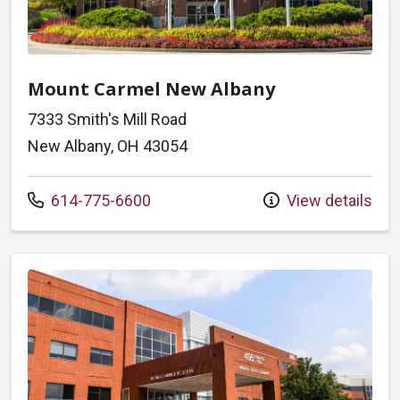
Mount Carmel New Albany
7333 Smith's Mill Road
New Albany, OH 43054
Call us at
614-775-6600
View details