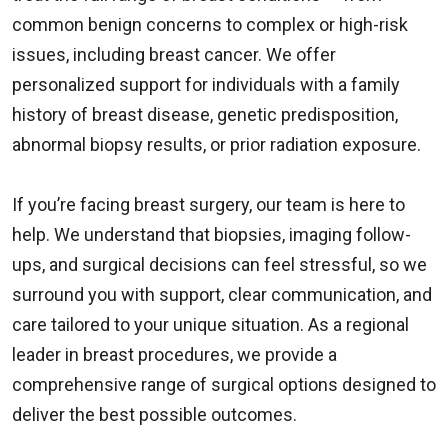
common benign concerns to complex or high-risk
issues, including breast cancer. We offer
personalized support for individuals with a family
history of breast disease, genetic predisposition,
abnormal biopsy results, or prior radiation exposure.
If you’re facing breast surgery, our team is here to
help. We understand that biopsies, imaging follow-
ups, and surgical decisions can feel stressful, so we
surround you with support, clear communication, and
care tailored to your unique situation. As a regional
leader in breast procedures, we provide a
comprehensive range of surgical options designed to
deliver the best possible outcomes.