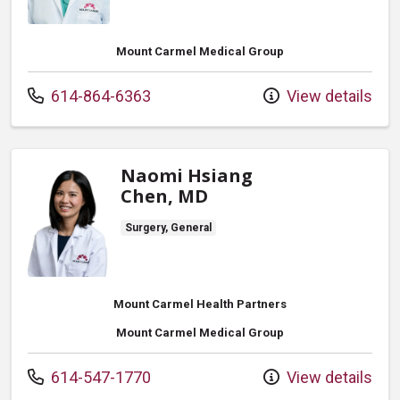
Mount Carmel Medical Group
Call us at
614-864-6363
View details
Naomi Hsiang
Chen, MD
Surgery, General
Mount Carmel Health Partners
Mount Carmel Medical Group
Call us at
614-547-1770
View details