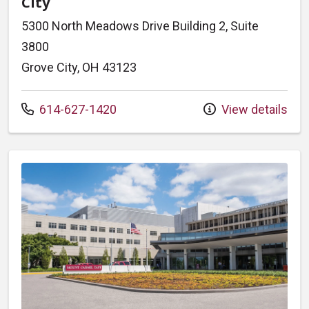
City
5300 North Meadows Drive Building 2, Suite
3800
Grove City, OH 43123
Call us at
614-627-1420
View details