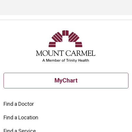
MyChart
Find a Doctor
Find a Location
Find a Service