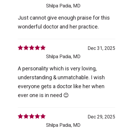
Shilpa Padia, MD
Just cannot give enough praise for this
wonderful doctor and her practice.
Dec 31, 2025
Shilpa Padia, MD
A personality which is very loving,
understanding & unmatchable. I wish
everyone gets a doctor like her when
ever one is in need 😊
Dec 29, 2025
Shilpa Padia, MD