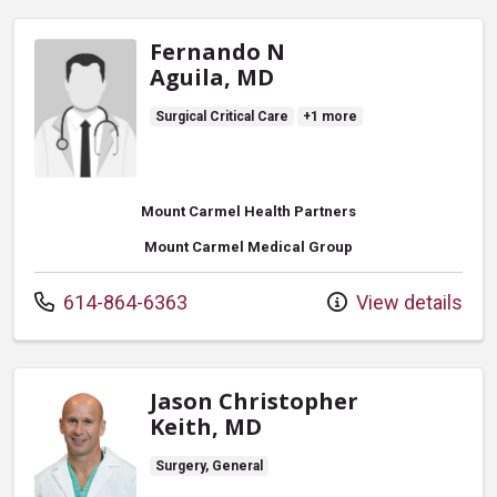
Fernando N
Aguila, MD
Surgical Critical Care
+1 more
Mount Carmel Health Partners
Mount Carmel Medical Group
Call us at
614-864-6363
View details
Jason Christopher
Keith, MD
Surgery, General