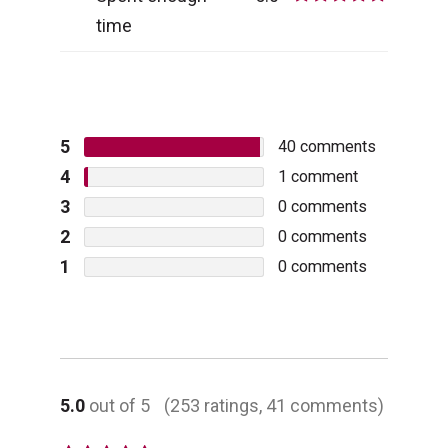
time
5
40
comments
4
1
comment
3
0
comments
2
0
comments
1
0
comments
5.0
out of 5
(253 ratings, 41 comments)