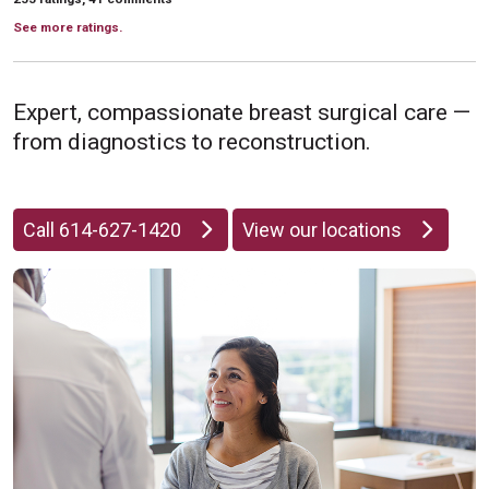
See more ratings.
Expert, compassionate breast surgical care —
from diagnostics to reconstruction.
Call 614-627-1420
View our locations