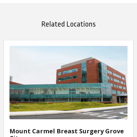
Related Locations
Mount Carmel Breast Surgery Grove