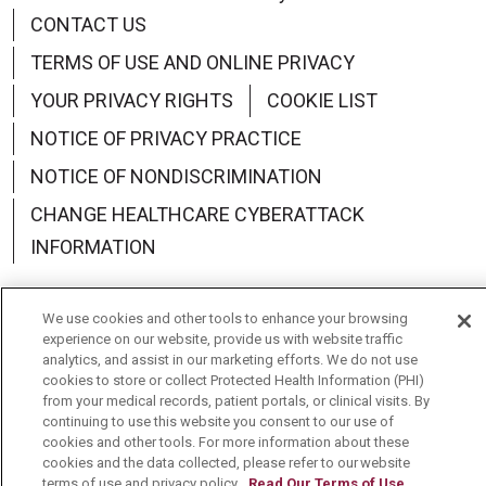
CONTACT US
TERMS OF USE AND ONLINE PRIVACY
YOUR PRIVACY RIGHTS
COOKIE LIST
NOTICE OF PRIVACY PRACTICE
NOTICE OF NONDISCRIMINATION
CHANGE HEALTHCARE CYBERATTACK
INFORMATION
We use cookies and other tools to enhance your browsing
experience on our website, provide us with website traffic
analytics, and assist in our marketing efforts. We do not use
Language Assistance:
English
Español
中文
cookies to store or collect Protected Health Information (PHI)
from your medical records, patient portals, or clinical visits. By
Deutsch
العربية
РУССКИЙ
Français
Việt
continuing to use this website you consent to our use of
cookies and other tools. For more information about these
한국어
Italiano
日本語
Nederlands
cookies and the data collected, please refer to our website
terms of use and privacy policy.
Read Our Terms of Use