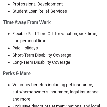
Professional Development
Student Loan Relief Services
Time Away From Work
Flexible Paid Time Off for vacation, sick time,
and personal time
Paid Holidays
Short-Term Disability Coverage
Long-Term Disability Coverage
Perks & More
Voluntary benefits including pet insurance,
auto/homeowner's insurance, legal insurance,
and more
Exclusive discounts at many national and local