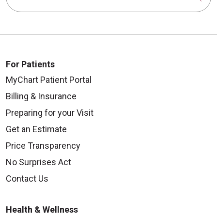
For Patients
MyChart Patient Portal
Billing & Insurance
Preparing for your Visit
Get an Estimate
Price Transparency
No Surprises Act
Contact Us
Health & Wellness