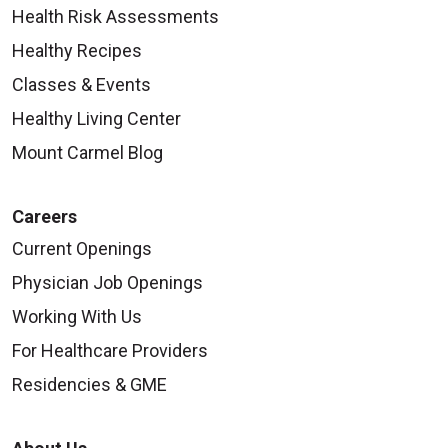
Health Risk Assessments
Healthy Recipes
Classes & Events
Healthy Living Center
Mount Carmel Blog
Careers
Current Openings
Physician Job Openings
Working With Us
For Healthcare Providers
Residencies & GME