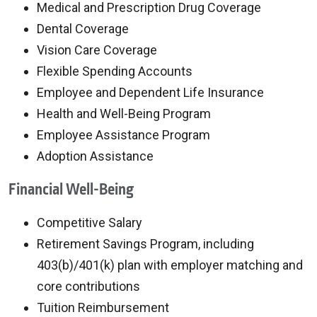
Medical and Prescription Drug Coverage
Dental Coverage
Vision Care Coverage
Flexible Spending Accounts
Employee and Dependent Life Insurance
Health and Well-Being Program
Employee Assistance Program
Adoption Assistance
Financial Well-Being
Competitive Salary
Retirement Savings Program, including
403(b)/401(k) plan with employer matching and
core contributions
Tuition Reimbursement