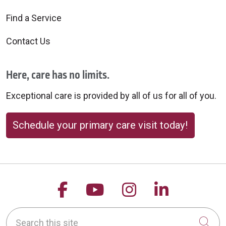
Find a Service
Contact Us
Here, care has no limits.
Exceptional care is provided by all of us for all of you.
Schedule your primary care visit today!
Follow us on Facebook
Follow us on YouTu
Follow us on 
Follow us
Search this site
Cli