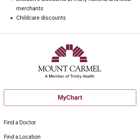
merchants
Childcare discounts
MyChart
Find a Doctor
Find a Location