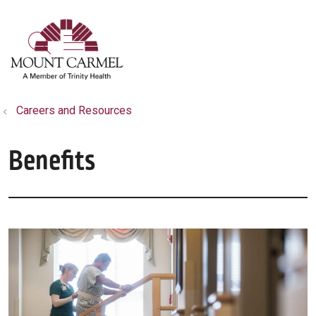
show off canvas menu
search
Careers and Resources
Benefits