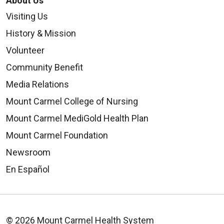
About Us
Visiting Us
History & Mission
Volunteer
Community Benefit
Media Relations
Mount Carmel College of Nursing
Mount Carmel MediGold Health Plan
Mount Carmel Foundation
Newsroom
En Español
© 2026 Mount Carmel Health System