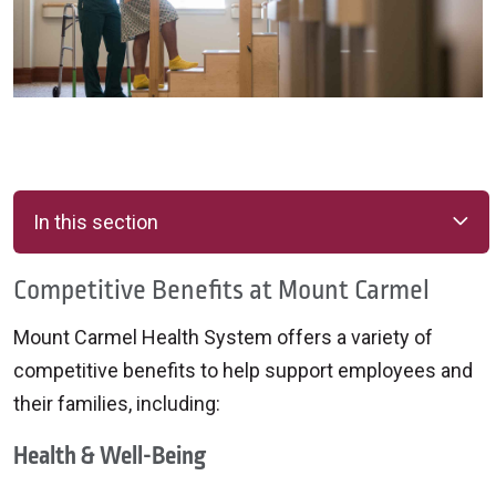
In this section
Competitive Benefits at Mount Carmel
Mount Carmel Health System offers a variety of
competitive benefits to help support employees and
their families, including:
Health & Well-Being