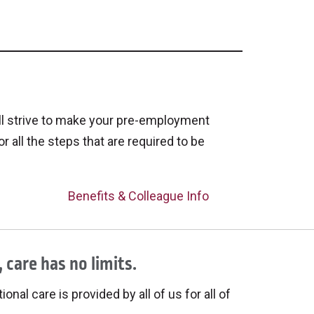
ll strive to make your pre-employment
or all the steps that are required to be
Benefits & Colleague Info
 care has no limits.
onal care is provided by all of us for all of