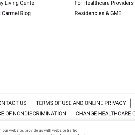
y Living Center
For Healthcare Providers
 Carmel Blog
Residencies & GME
ONTACT US
TERMS OF USE AND ONLINE PRIVACY
CE OF NONDISCRIMINATION
CHANGE HEALTHCARE 
中文
Deutsch
العربية
РУССКИЙ
Français
Việt
our website, provide us with website traffic