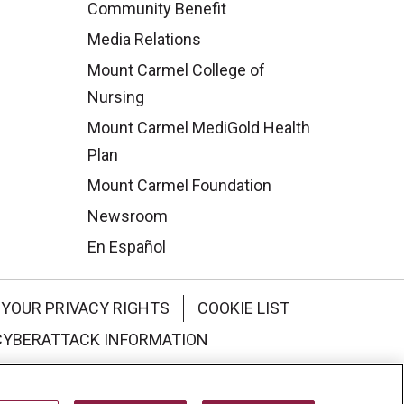
Community Benefit
Media Relations
Mount Carmel College of
Nursing
Mount Carmel MediGold Health
Plan
Mount Carmel Foundation
Newsroom
En Español
YOUR PRIVACY RIGHTS
COOKIE LIST
CYBERATTACK INFORMATION
한국어
Italiano
日本語