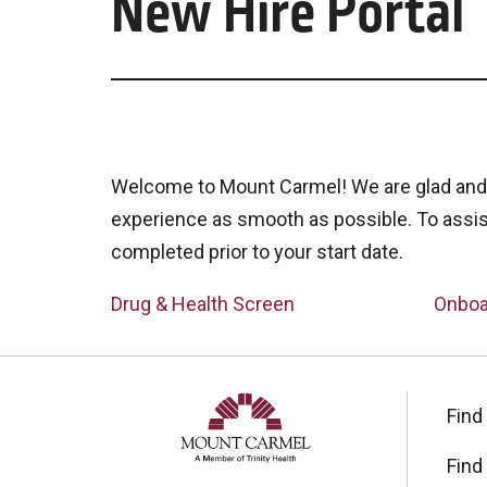
New Hire Portal
Welcome to Mount Carmel! We are glad and 
experience as smooth as possible. To assis
completed prior to your start date.
Drug & Health Screen
Onboa
Find
Find