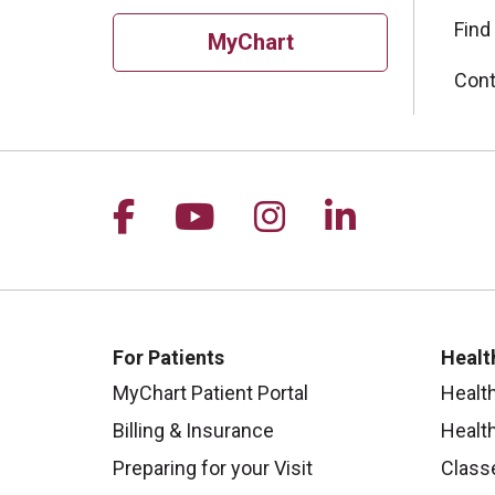
Find
MyChart
Cont
Follow us on Facebook
Follow us on YouTu
Follow us on I
Follow us 
For Patients
Healt
MyChart Patient Portal
Healt
Billing & Insurance
Healt
Preparing for your Visit
Class