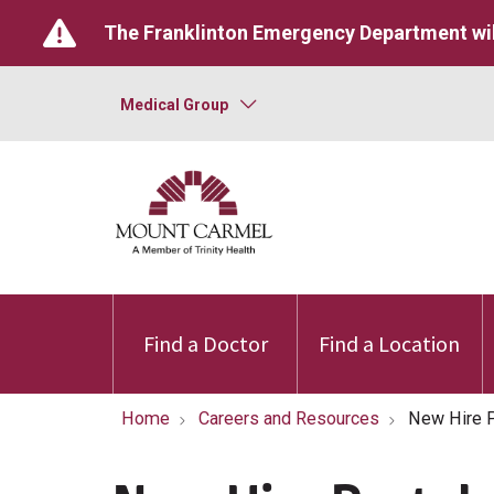
The Franklinton Emergency Department wil
Medical Group
Find a Doctor
Find a Location
Home
Careers and Resources
New Hire P