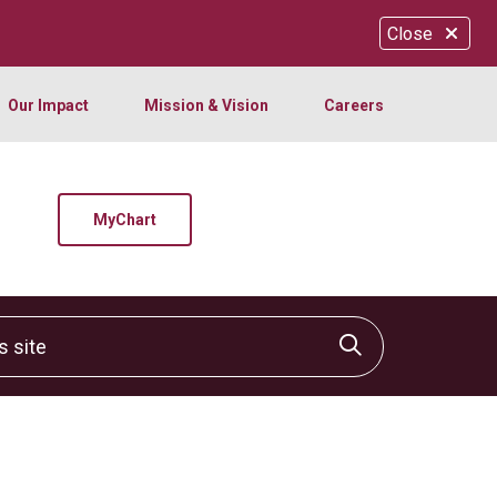
Close
Our Impact
Mission & Vision
Careers
MyChart
site
Click to sear