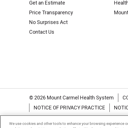
Get an Estimate
Health
Price Transparency
Mount
No Surprises Act
Contact Us
© 2026 Mount Carmel Health System
C
NOTICE OF PRIVACY PRACTICE
NOTI
Language Assistance:
English
Español
We use cookies and other tools to enhance your browsing experience on 