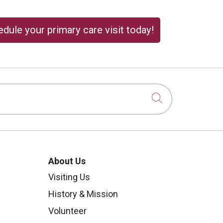
dule your primary care visit today!
Click to sear
About Us
Visiting Us
History & Mission
Volunteer