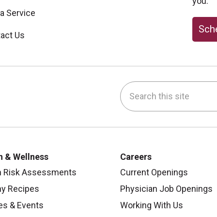
you.
 a Service
Sche
act Us
Search this site
be
nstagram
on LinkedIn
h & Wellness
Careers
h Risk Assessments
Current Openings
hy Recipes
Physician Job Openings
es & Events
Working With Us