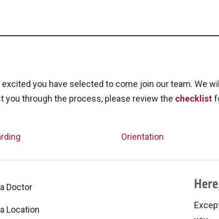
excited you have selected to come join our team. We wi
t you through the process, please review the
checklist
f
rding
Orientation
Here,
 a Doctor
Excepti
 a Location