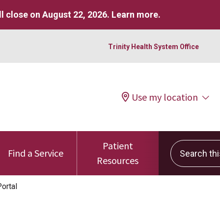
l close on August 22, 2026.
Learn more
.
Trinity Health System Office
Use my location
Patient
Search this 
Find a Service
Resources
ortal