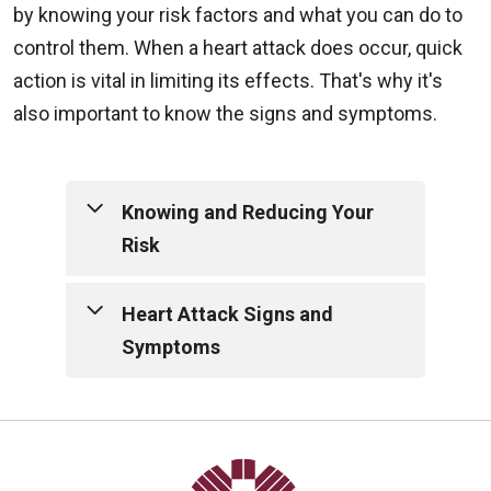
by knowing your risk factors and what you can do to
control them. When a heart attack does occur, quick
action is vital in limiting its effects. That's why it's
also important to know the signs and symptoms.
Knowing and Reducing Your
Risk
Risk factors are the personal habits
Heart Attack Signs and
and physical characteristics that
Symptoms
contribute to your likelihood of
developing the disease. Talk with
While both men and women
your physician to fully understand
typically experience the well
your risk factors.
documented "chest pain," many