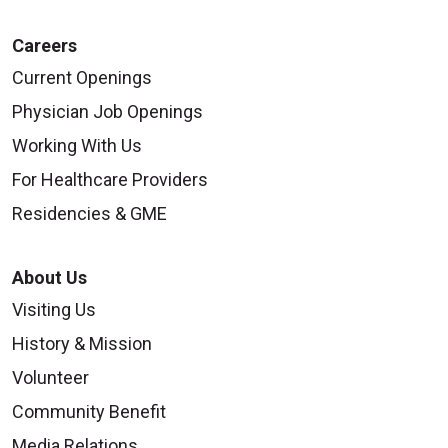
curable, it can be controlled with
medication or by changing your
Careers
personal habits.
Current Openings
Physician Job Openings
Reduce High Cholesterol
Working With Us
For Healthcare Providers
Nearly one-fourth of American
Residencies & GME
women have high blood cholesterol.
With regular screenings, proper
nutrition and the help of your doctor,
About Us
you can keep yours at a safe level.
Visiting Us
Have a cholesterol screening during
History & Mission
your next visit to your family
Volunteer
physician.
Community Benefit
Media Relations