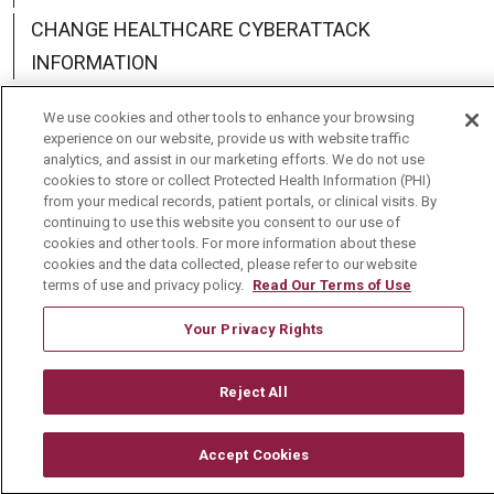
CHANGE HEALTHCARE CYBERATTACK
INFORMATION
We use cookies and other tools to enhance your browsing
experience on our website, provide us with website traffic
analytics, and assist in our marketing efforts. We do not use
Language Assistance:
English
Español
中文
cookies to store or collect Protected Health Information (PHI)
from your medical records, patient portals, or clinical visits. By
Deutsch
العربية
РУССКИЙ
Français
Việt
continuing to use this website you consent to our use of
cookies and other tools. For more information about these
cookies and the data collected, please refer to our website
한국어
Italiano
日本語
Nederlands
terms of use and privacy policy.
Read Our Terms of Use
українська мова
Română
Your Privacy Rights
Reject All
Accept Cookies