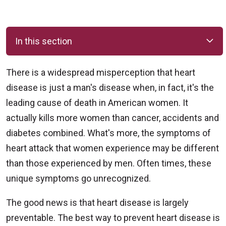
In this section
There is a widespread misperception that heart
disease is just a man's disease when, in fact, it's the
leading cause of death in American women. It
actually kills more women than cancer, accidents and
diabetes combined. What's more, the symptoms of
heart attack that women experience may be different
than those experienced by men. Often times, these
unique symptoms go unrecognized.
The good news is that heart disease is largely
preventable. The best way to prevent heart disease is