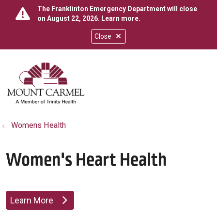
The Franklinton Emergency Department will close
on August 22, 2026.
Learn more
.
Close
show off canvas menu
search
Womens Health
Women's Heart Health
Learn More