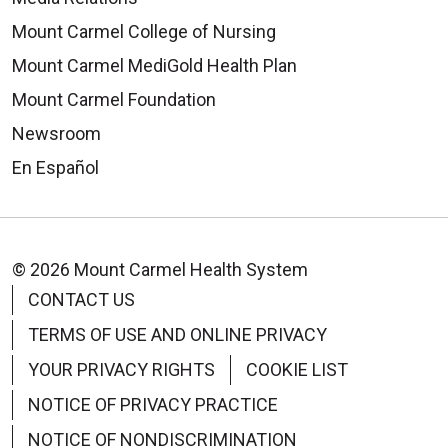
Limit Stress
Mount Carmel College of Nursing
Studies show that stress is a
Mount Carmel MediGold Health Plan
significant risk factor for heart
Mount Carmel Foundation
disease and heart attack. In fact,
Newsroom
stress is considered as strong a
En Español
risk factor as diabetes, high blood
pressure and smoking.
© 2026 Mount Carmel Health System
CONTACT US
TERMS OF USE AND ONLINE PRIVACY
YOUR PRIVACY RIGHTS
COOKIE LIST
NOTICE OF PRIVACY PRACTICE
NOTICE OF NONDISCRIMINATION