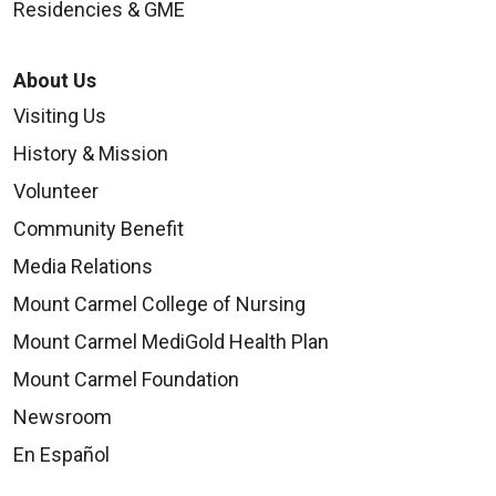
Residencies & GME
About Us
Visiting Us
History & Mission
Volunteer
Community Benefit
Media Relations
Mount Carmel College of Nursing
Mount Carmel MediGold Health Plan
Mount Carmel Foundation
Newsroom
En Español