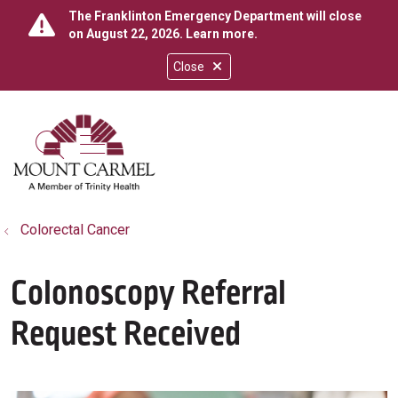
The Franklinton Emergency Department will close
on August 22, 2026.
Learn more
.
Close
show off canvas menu
search
Colorectal Cancer
Colonoscopy Referral
Request Received