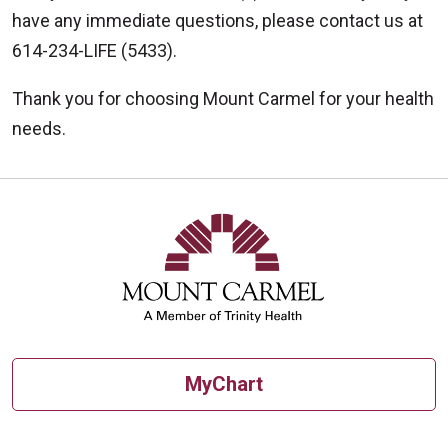
have any immediate questions, please contact us at
614-234-LIFE (5433).
Thank you for choosing Mount Carmel for your health
needs.
MyChart