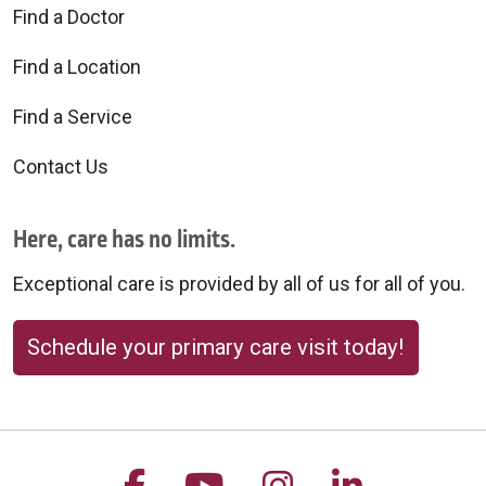
Find a Doctor
Find a Location
Find a Service
Contact Us
Here, care has no limits.
Exceptional care is provided by all of us for all of you.
Schedule your primary care visit today!
Follow us on Facebook
Follow us on YouTu
Follow us on 
Follow us