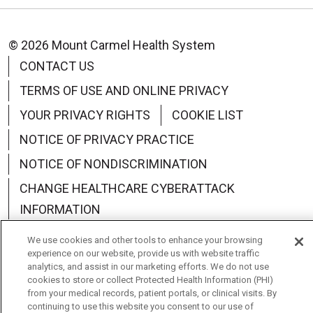
© 2026 Mount Carmel Health System
CONTACT US
TERMS OF USE AND ONLINE PRIVACY
YOUR PRIVACY RIGHTS
COOKIE LIST
NOTICE OF PRIVACY PRACTICE
NOTICE OF NONDISCRIMINATION
CHANGE HEALTHCARE CYBERATTACK
INFORMATION
We use cookies and other tools to enhance your browsing
experience on our website, provide us with website traffic
analytics, and assist in our marketing efforts. We do not use
cookies to store or collect Protected Health Information (PHI)
Language Assistance:
English
Español
中文
from your medical records, patient portals, or clinical visits. By
continuing to use this website you consent to our use of
Deutsch
العربية
РУССКИЙ
Français
Việt