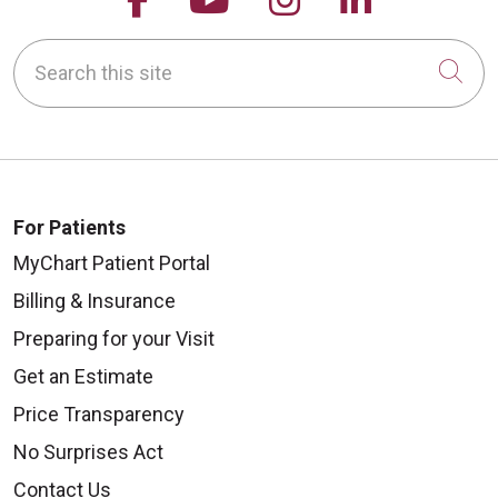
Search this site
Cli
For Patients
MyChart Patient Portal
Billing & Insurance
Preparing for your Visit
Get an Estimate
Price Transparency
No Surprises Act
Contact Us