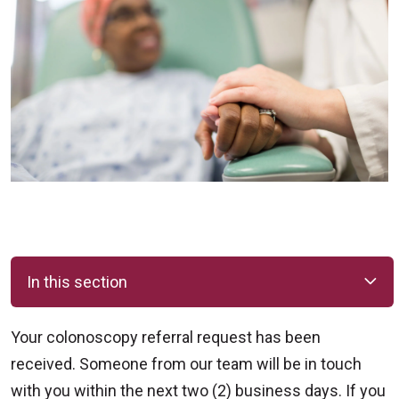
In this section
Your colonoscopy referral request has been
received. Someone from our team will be in touch
with you within the next two (2) business days. If you