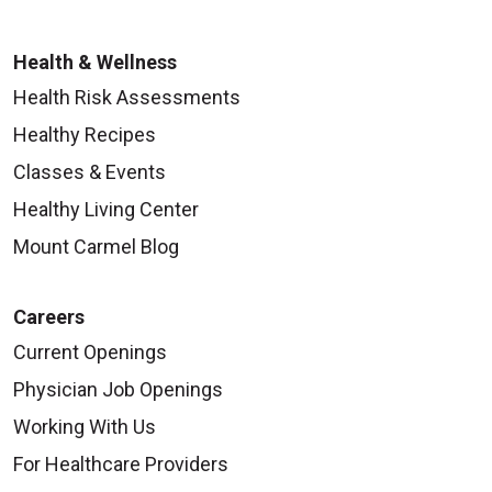
Health & Wellness
Health Risk Assessments
Healthy Recipes
Classes & Events
Healthy Living Center
Mount Carmel Blog
Careers
Current Openings
Physician Job Openings
Working With Us
For Healthcare Providers