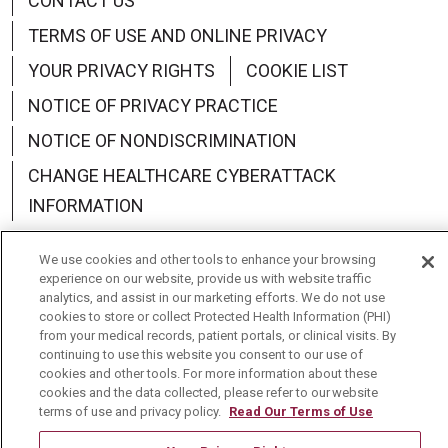
CONTACT US
TERMS OF USE AND ONLINE PRIVACY
YOUR PRIVACY RIGHTS
COOKIE LIST
NOTICE OF PRIVACY PRACTICE
NOTICE OF NONDISCRIMINATION
CHANGE HEALTHCARE CYBERATTACK
INFORMATION
We use cookies and other tools to enhance your browsing
experience on our website, provide us with website traffic
analytics, and assist in our marketing efforts. We do not use
Language Assistance:
English
Español
中文
cookies to store or collect Protected Health Information (PHI)
from your medical records, patient portals, or clinical visits. By
Deutsch
العربية
РУССКИЙ
Français
Việt
continuing to use this website you consent to our use of
cookies and other tools. For more information about these
한국어
Italiano
日本語
Nederlands
cookies and the data collected, please refer to our website
terms of use and privacy policy.
Read Our Terms of Use
українська мова
Română