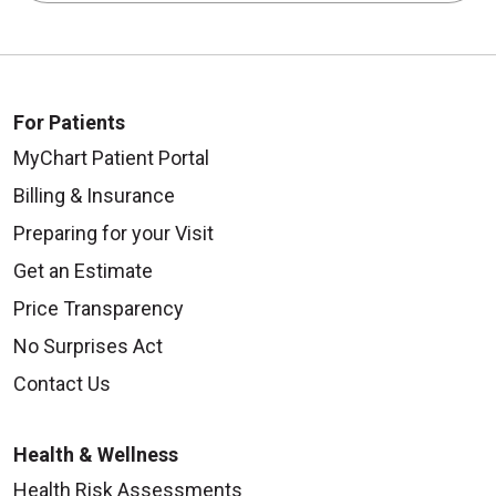
For Patients
MyChart Patient Portal
Billing & Insurance
Preparing for your Visit
Get an Estimate
Price Transparency
No Surprises Act
Contact Us
Health & Wellness
Health Risk Assessments