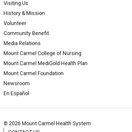
Visiting Us
History & Mission
Volunteer
Community Benefit
Media Relations
Mount Carmel College of Nursing
Mount Carmel MediGold Health Plan
Mount Carmel Foundation
Newsroom
En Español
© 2026 Mount Carmel Health System