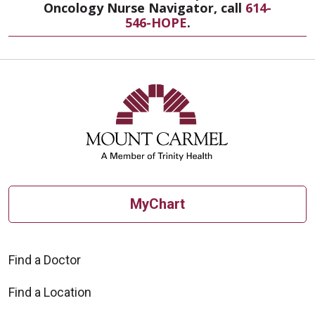
Oncology Nurse Navigator, call
614-
546-HOPE
.
MyChart
Find a Doctor
Find a Location