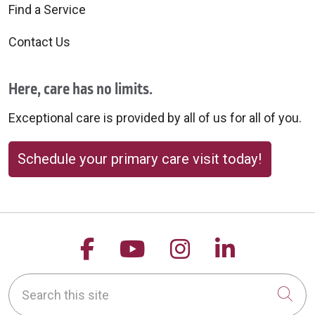
Find a Service
Contact Us
Here, care has no limits.
Exceptional care is provided by all of us for all of you.
Schedule your primary care visit today!
Follow us on Facebook
Follow us on YouTu
Follow us on 
Follow us
Search this site
Cli