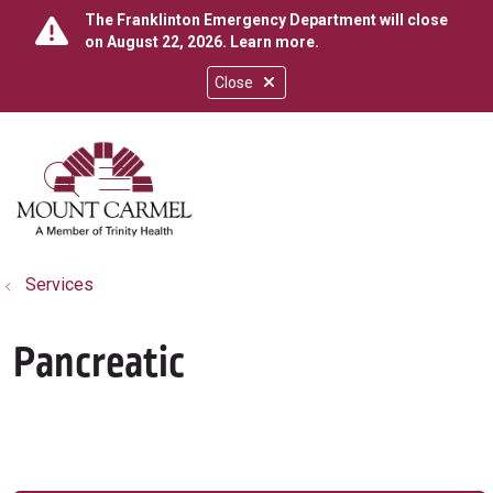
The Franklinton Emergency Department will close
on August 22, 2026.
Learn more
.
Close
show off canvas menu
search
Services
Pancreatic