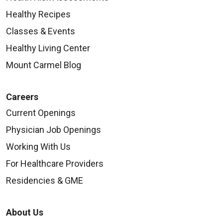
Healthy Recipes
Classes & Events
Healthy Living Center
Mount Carmel Blog
Careers
Current Openings
Physician Job Openings
Working With Us
For Healthcare Providers
Residencies & GME
About Us