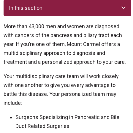
In this section
More than 43,000 men and women are diagnosed
with cancers of the pancreas and biliary tract each
year. If you’re one of them, Mount Carmel offers a
multidisciplinary approach to diagnosis and
treatment and a personalized approach to your care.
Your multidisciplinary care team will work closely
with one another to give you every advantage to
battle this disease. Your personalized team may
include:
Surgeons Specializing in Pancreatic and Bile
Duct Related Surgeries