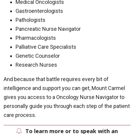
Medical Oncologists
Gastroenterologists
Pathologists
Pancreatic Nurse Navigator
Pharmacologists
Palliative Care Specialists
Genetic Counselor
Research Nurses
And because that battle requires every bit of
intelligence and support you can get, Mount Carmel
gives you access to a Oncology Nurse Navigator to
personally guide you through each step of the patient
care process.
To learn more or to speak with an