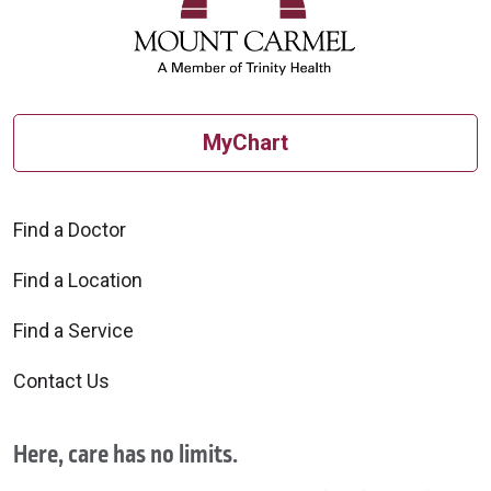
MyChart
Find a Doctor
Find a Location
Find a Service
Contact Us
Here, care has no limits.