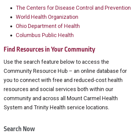
The Centers for Disease Control and Prevention
World Health Organization
Ohio Department of Health
Columbus Public Health
Find Resources in Your Community
Use the search feature below to access the
Community Resource Hub – an online database for
you to connect with free and reduced-cost health
resources and social services both within our
community and across all Mount Carmel Health
System and Trinity Health service locations.
Search Now