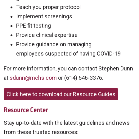
Teach you proper protocol
Implement screenings
PPE fit testing
Provide clinical expertise
Provide guidance on managing
employees suspected of having COVID-19
For more information, you can contact Stephen Dunn
at
sdunn@mchs.com
or (614) 546-3376.
Click here to download our Resource Guides
Resource Center
Stay up-to-date with the latest guidelines and news
from these trusted resources: