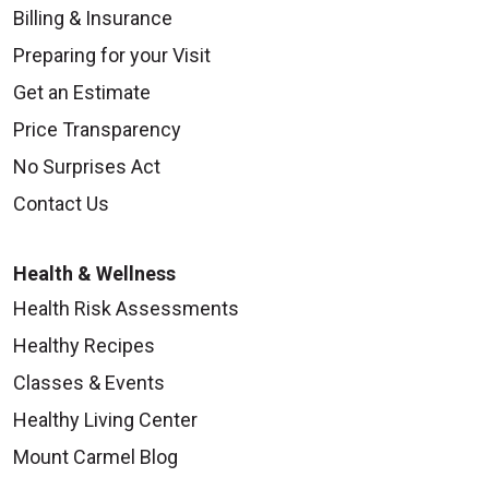
Billing & Insurance
Preparing for your Visit
Get an Estimate
Price Transparency
No Surprises Act
Contact Us
Health & Wellness
Health Risk Assessments
Healthy Recipes
Classes & Events
Healthy Living Center
Mount Carmel Blog