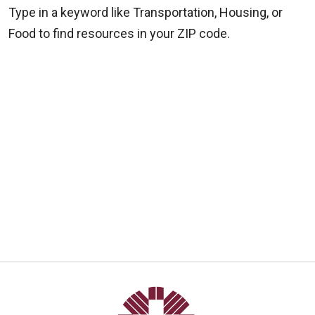
Type in a keyword like Transportation, Housing, or
Food to find resources in your ZIP code.