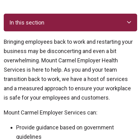
In this section
Bringing employees back to work and restarting your
business may be disconcerting and even a bit
overwhelming. Mount Carmel Employer Health
Services is here to help. As you and your team
transition back to work, we have a host of services
and a measured approach to ensure your workplace
is safe for your employees and customers.
Mount Carmel Employer Services can:
Provide guidance based on government
guidelines