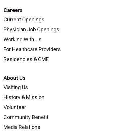
Careers
Current Openings
Physician Job Openings
Working With Us
For Healthcare Providers
Residencies & GME
About Us
Visiting Us
History & Mission
Volunteer
Community Benefit
Media Relations