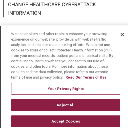
CHANGE HEALTHCARE CYBERATTACK
INFORMATION
We use cookies and other tools to enhance your browsing
experience on our website, provide us with website traffic
Language Assistance:
English
Español
中文
analytics, and assist in our marketing efforts. We do not use
cookies to store or collect Protected Health Information (PHI)
Deutsch
العربية
РУССКИЙ
Français
Việt
from your medical records, patient portals, or clinical visits. By
continuing to use this website you consent to our use of
한국어
Italiano
日本語
Nederlands
cookies and other tools. For more information about these
cookies and the data collected, please refer to our website
українська мова
Română
terms of use and privacy policy.
Read Our Terms of Use
Your Privacy Rights
Reject All
Accept Cookies