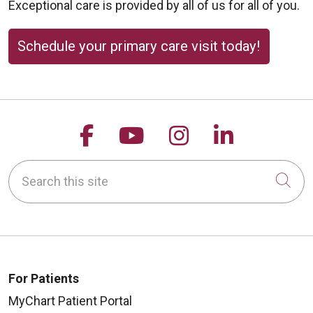
Exceptional care is provided by all of us for all of you.
Schedule your primary care visit today!
Follow us on Facebook
Follow us on YouTu
Follow us on 
Follow us
Search this site
Cli
For Patients
MyChart Patient Portal