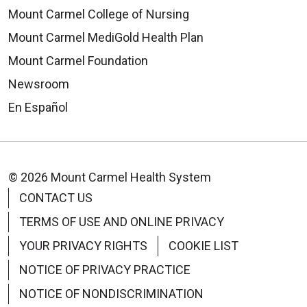
Mount Carmel College of Nursing
Mount Carmel MediGold Health Plan
Mount Carmel Foundation
Newsroom
En Español
© 2026 Mount Carmel Health System
CONTACT US
TERMS OF USE AND ONLINE PRIVACY
YOUR PRIVACY RIGHTS
COOKIE LIST
NOTICE OF PRIVACY PRACTICE
NOTICE OF NONDISCRIMINATION