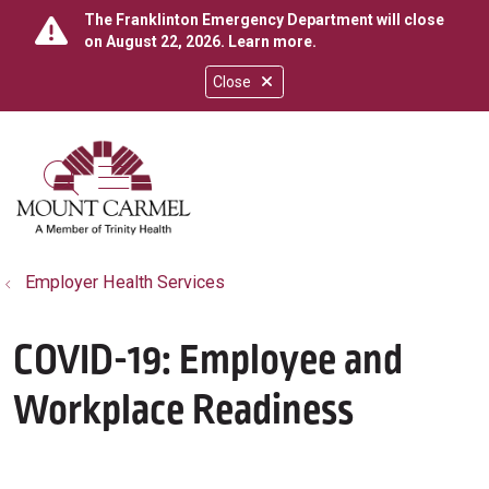
The Franklinton Emergency Department will close
on August 22, 2026.
Learn more
.
Close
show off canvas menu
search
Employer Health Services
COVID-19: Employee and
Workplace Readiness