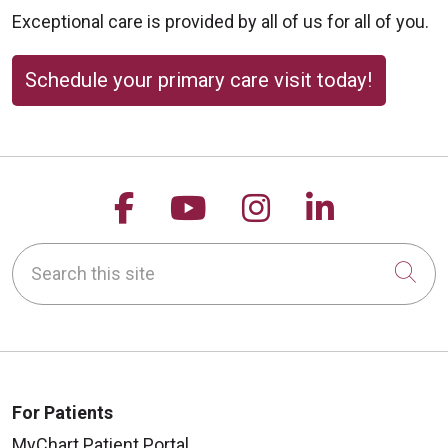
Exceptional care is provided by all of us for all of you.
Schedule your primary care visit today!
Follow us on Facebook
Follow us on YouTu
Follow us on 
Follow us
Search this site
Cli
For Patients
MyChart Patient Portal