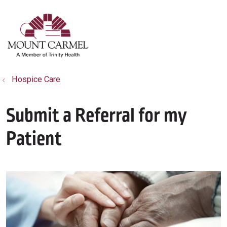
show off canvas menu
search
Hospice Care
Submit a Referral for my
Patient