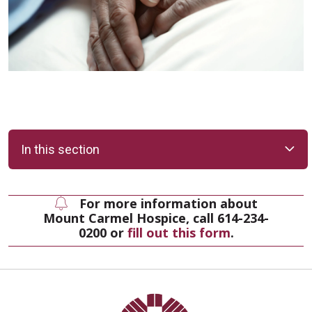
In this section
For more information about
Mount Carmel Hospice, call 614-234-
0200 or
fill out this form
.