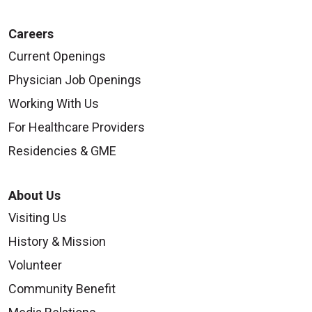
Careers
Current Openings
Physician Job Openings
Working With Us
For Healthcare Providers
Residencies & GME
About Us
Visiting Us
History & Mission
Volunteer
Community Benefit