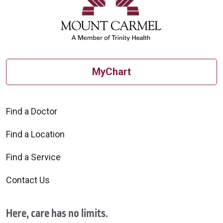
MyChart
Find a Doctor
Find a Location
Find a Service
Contact Us
Here, care has no limits.