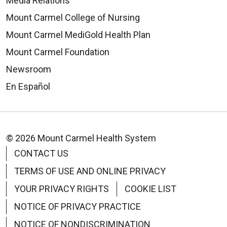
Media Relations
Mount Carmel College of Nursing
Mount Carmel MediGold Health Plan
Mount Carmel Foundation
Newsroom
En Español
© 2026 Mount Carmel Health System
CONTACT US
TERMS OF USE AND ONLINE PRIVACY
YOUR PRIVACY RIGHTS
COOKIE LIST
NOTICE OF PRIVACY PRACTICE
NOTICE OF NONDISCRIMINATION