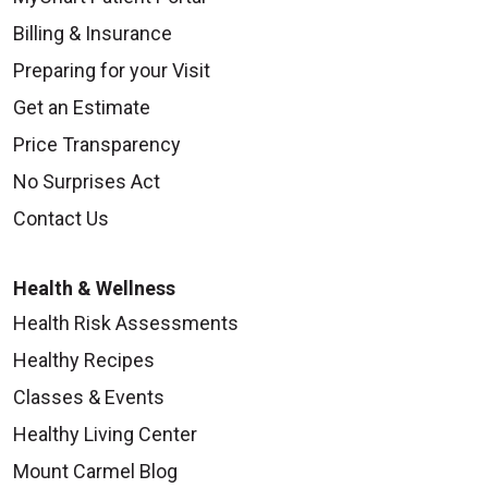
Billing & Insurance
Preparing for your Visit
Get an Estimate
Price Transparency
No Surprises Act
Contact Us
Health & Wellness
Health Risk Assessments
Healthy Recipes
Classes & Events
Healthy Living Center
Mount Carmel Blog